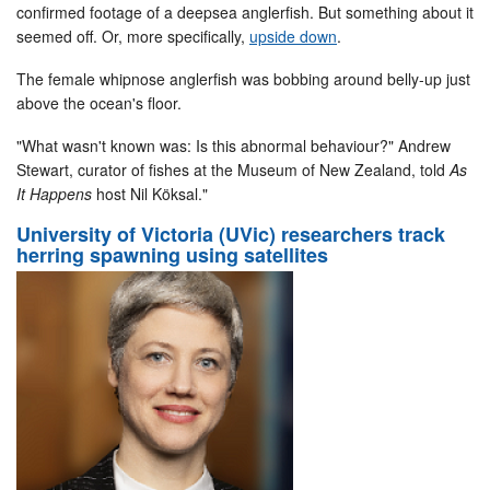
confirmed footage of a deepsea anglerfish. But something about it
seemed off. Or, more specifically,
upside down
.
The female whipnose anglerfish was bobbing around belly-up just
above the ocean's floor.
"What wasn't known was: Is this abnormal behaviour?" Andrew
Stewart, curator of fishes at the Museum of New Zealand, told
As
It Happens
host Nil Köksal."
University of Victoria (UVic) researchers track
herring spawning using satellites