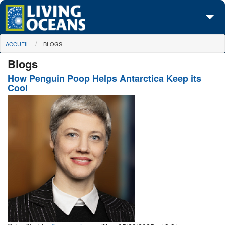
Skip to main content
You are here
ACCUEIL
BLOGS
À propos de nous
Blogs
Nos campagnes
How Penguin Poop Helps Antarctica Keep its
Cool
Centre des Médias
Les Cartes
Passez à l'action