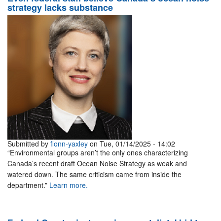
strategy lacks substance
Submitted by
fionn-yaxley
on Tue, 01/14/2025 - 14:02
“Environmental groups aren’t the only ones characterizing
Canada’s recent draft Ocean Noise Strategy as weak and
watered down. The same criticism came from inside the
department.”
Learn more.