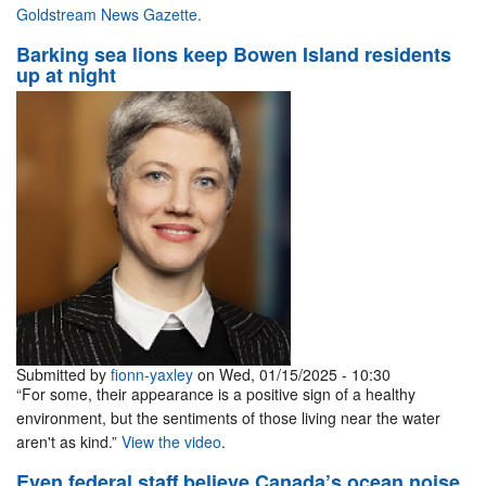
Goldstream News Gazette.
Barking sea lions keep Bowen Island residents
up at night
Submitted by
fionn-yaxley
on Wed, 01/15/2025 - 10:30
“For some, their appearance is a positive sign of a healthy
environment, but the sentiments of those living near the water
aren't as kind.”
View the video
.
Even federal staff believe Canada’s ocean noise