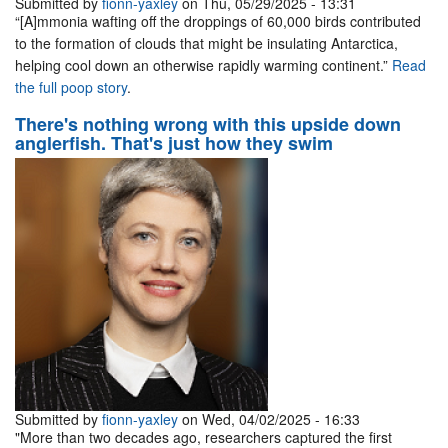
Submitted by
fionn-yaxley
on Thu, 05/29/2025 - 13:31
“[A]mmonia wafting off the droppings of 60,000 birds contributed
to the formation of clouds that might be insulating Antarctica,
helping cool down an otherwise rapidly warming continent.”
Read
the full poop story
.
There's nothing wrong with this upside down
anglerfish. That's just how they swim
Submitted by
fionn-yaxley
on Wed, 04/02/2025 - 16:33
"More than two decades ago, researchers captured the first