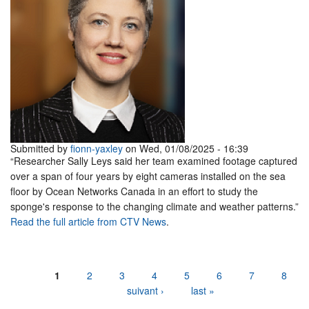
Submitted by
fionn-yaxley
on Wed, 01/08/2025 - 16:39
“Researcher Sally Leys said her team examined footage captured
over a span of four years by eight cameras installed on the sea
floor by Ocean Networks Canada in an effort to study the
sponge's response to the changing climate and weather patterns.”
Read the full article from CTV News
.
Pages
1
2
3
4
5
6
7
8
suivant ›
last »