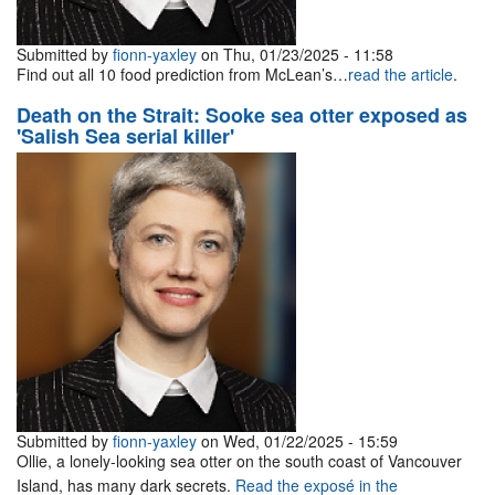
Submitted by
fionn-yaxley
on Thu, 01/23/2025 - 11:58
Find out all 10 food prediction from McLean’s…
read the article
.
Death on the Strait: Sooke sea otter exposed as
'Salish Sea serial killer'
Submitted by
fionn-yaxley
on Wed, 01/22/2025 - 15:59
Ollie, a lonely-looking sea otter on the south coast of Vancouver
Island, has many dark secrets.
Read the exposé in the