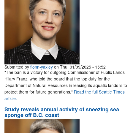
Submitted by
fionn-yaxley
on Thu, 01/09/2025 - 15:52
"The ban is a victory for outgoing Commissioner of Public Lands
Hilary Franz, who told the board that the top duty for the
Department of Natural Resources in leasing its aquatic lands is to
protect them for future generations."
Read the full Seattle Times
article.
Study reveals annual activity of sneezing sea
sponge off B.C. coast