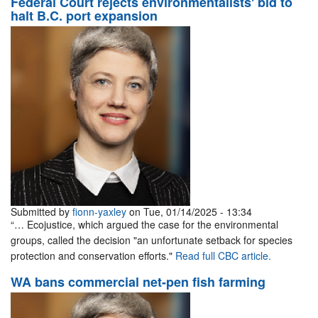
Federal Court rejects environmentalists' bid to
halt B.C. port expansion
Submitted by
fionn-yaxley
on Tue, 01/14/2025 - 13:34
“… Ecojustice, which argued the case for the environmental
groups, called the decision "an unfortunate setback for species
protection and conservation efforts."
Read full CBC article.
WA bans commercial net-pen fish farming