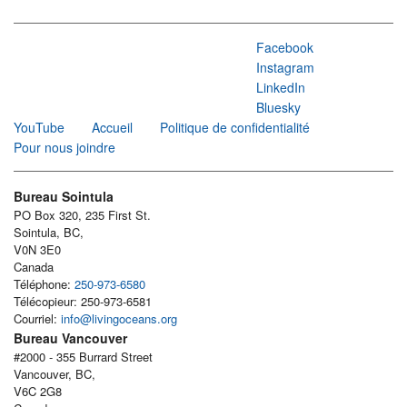
Facebook
Instagram
LinkedIn
Bluesky
YouTube
Accueil
Politique de confidentialité
Pour nous joindre
Bureau Sointula
PO Box 320, 235 First St.
Sointula, BC,
V0N 3E0
Canada
Téléphone:
250-973-6580
Télécopieur: 250-973-6581
Courriel:
info@livingoceans.org
Bureau Vancouver
#2000 - 355 Burrard Street
Vancouver, BC,
V6C 2G8