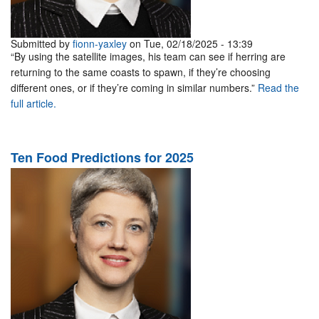
Submitted by
fionn-yaxley
on Tue, 02/18/2025 - 13:39
“By using the satellite images, his team can see if herring are
returning to the same coasts to spawn, if they’re choosing
different ones, or if they’re coming in similar numbers.”
Read the
full article.
Ten Food Predictions for 2025