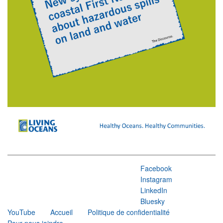
Facebook
Instagram
LinkedIn
Bluesky
YouTube
Accueil
Politique de confidentialité