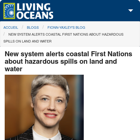
Skip to main content
You are here
ACCUEIL
BLOGS
FIONN-YAXLEY'S BLOG
À propos de nous
NEW SYSTEM ALERTS COASTAL FIRST NATIONS ABOUT HAZARDOUS
SPILLS ON LAND AND WATER
Nos campagnes
New system alerts coastal First Nations
Centre des Médias
about hazardous spills on land and
water
Les Cartes
Passez à l'action