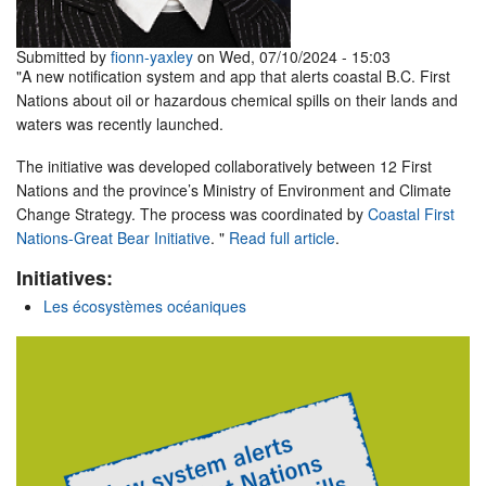
Submitted by
fionn-yaxley
on Wed, 07/10/2024 - 15:03
"A new notification system and app that alerts coastal B.C. First
Nations about oil or hazardous chemical spills on their lands and
waters was recently launched.
The initiative was developed collaboratively between 12 First
Nations and the province’s Ministry of Environment and Climate
Change Strategy. The process was coordinated by
Coastal First
Nations-Great Bear Initiative
. "
Read full article
.
Initiatives:
Les écosystèmes océaniques