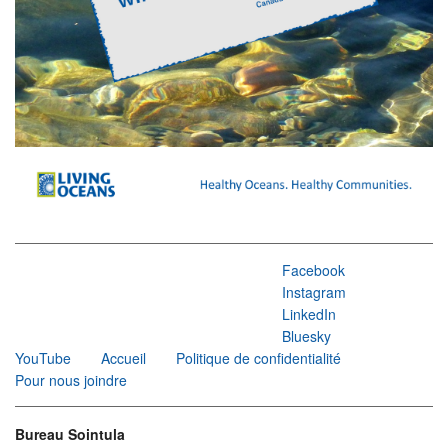
Facebook
Instagram
LinkedIn
Bluesky
YouTube
Accueil
Politique de confidentialité
Pour nous joindre
Bureau Sointula