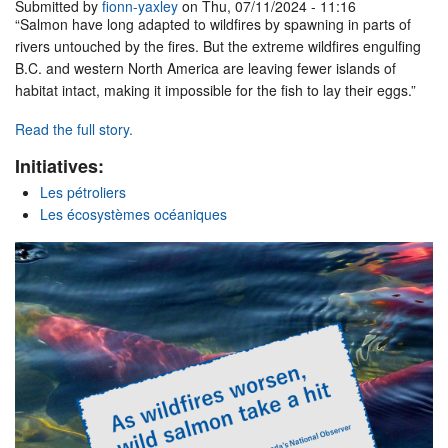
Submitted by
fionn-yaxley
on Thu, 07/11/2024 - 11:16
“Salmon have long adapted to wildfires by spawning in parts of
rivers untouched by the fires. But the extreme wildfires engulfing
B.C. and western North America are leaving fewer islands of
habitat intact, making it impossible for the fish to lay their eggs.”
Read the full story.
Initiatives:
Les pétroliers
Les écosystèmes océaniques