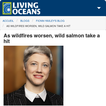
Skip to main content
You are here
ACCUEIL
BLOGS
FIONN-YAXLEY'S BLOG
À propos de nous
AS WILDFIRES WORSEN, WILD SALMON TAKE A HIT
Nos campagnes
As wildfires worsen, wild salmon take a
hit
Centre des Médias
Les Cartes
Passez à l'action