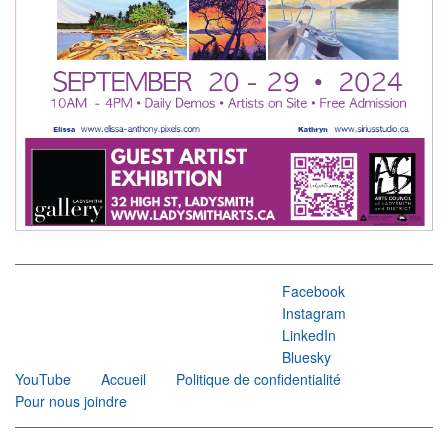
Facebook
Instagram
LinkedIn
Bluesky
YouTube
Accueil
Politique de confidentialité
Pour nous joindre