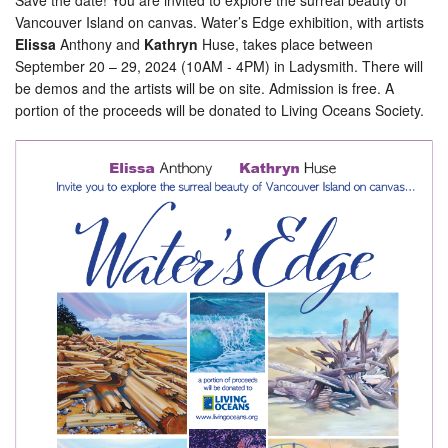
Save the date! You are invited to explore the surreal beauty of
Vancouver Island on canvas. Water’s Edge exhibition, with artists
Elissa
Anthony and
Kathryn
Huse, takes place between
September 20 – 29, 2024 (10AM - 4PM) in Ladysmith. There will
be demos and the artists will be on site. Admission is free. A
portion of the proceeds will be donated to Living Oceans Society.