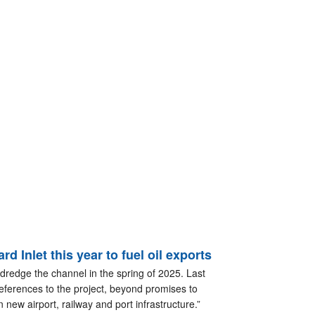
d Inlet this year to fuel oil exports
 dredge the channel in the spring of 2025. Last
references to the project, beyond promises to
new airport, railway and port infrastructure.”