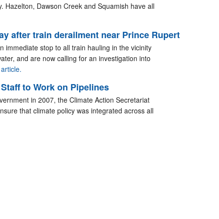
ry. Hazelton, Dawson Creek and Squamish have all
y after train derailment near Prince Rupert
 immediate stop to all train hauling in the vicinity
 water, and are now calling for an investigation into
article.
taff to Work on Pipelines
vernment in 2007, the Climate Action Secretariat
ensure that climate policy was integrated across all