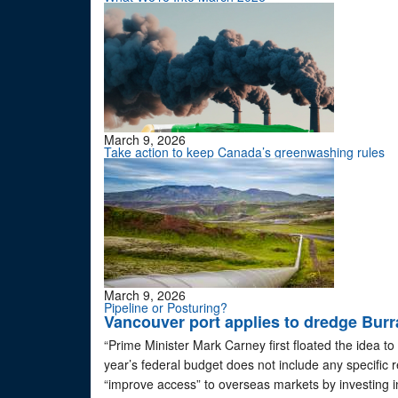
March 9, 2026
Take action to keep Canada’s greenwashing rules
March 9, 2026
Pipeline or Posturing?
Vancouver port applies to dredge Burrar
“Prime Minister Mark Carney first floated the idea to
year’s federal budget does not include any specific 
“improve access” to overseas markets by investing in 