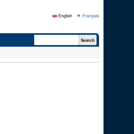
English
Français
Search form
Search