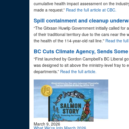
cumulative health impact assessment on the indust
made a request.”
Read the full article at CBC.
Spill containment and cleanup underwa
“The Gitxsan Huwilp Government initially called for an
of their traditional territory due to the cars near the
the health of the 114-year-old rail line."
Read the full 
BC Cuts Climate Agency, Sends Some S
“First launched by Gordon Campbell’s BC Liberal go
was designed to sit above the ministry-level fray to 
departments.”
Read the full article.
March 9, 2026
What We're Into March 2026