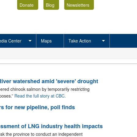
Donate
Blog
Newsletters
dia Center
Maps
Take Action
River watershed amid 'severe' drought
gered chinook salmon by temporarily restricting
rposes.”
Read the full story at CBC.
s for new pipeline, poll finds
essment of LNG industry health impacts
 ask the province to conduct an independent