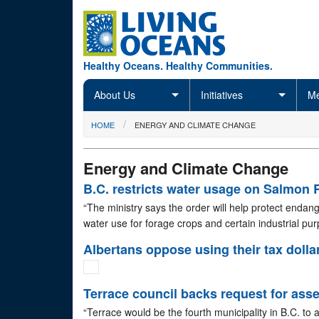
Skip to main content
Healthy Oceans. Healthy Communities.
About Us
Initiatives
Me
You are here
HOME
ENERGY AND CLIMATE CHANGE
Energy and Climate Change
B.C. restricts water usage on Salmon 
“The ministry says the order will help protect endan
water use for forage crops and certain industrial pu
Albertans oppose using their tax dollar
Terrace council backs request for ass
“Terrace would be the fourth municipality in B.C. to