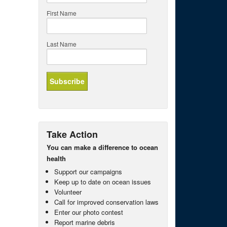
First Name
Last Name
Take Action
You can make a difference to ocean
health
Support our campaigns
Keep up to date on ocean issues
Volunteer
Call for improved conservation laws
Enter our photo contest
Report marine debris