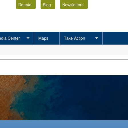
Donate
Blog
Newsletters
dia Center
Maps
Take Action