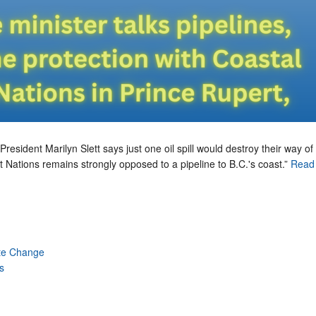
President Marilyn Slett says just one oil spill would destroy their way of l
t Nations remains strongly opposed to a pipeline to B.C.'s coast.”
Read 
te Change
s