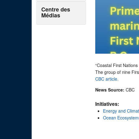
Centre des
Médias
“Coastal First Nations 
The group of nine Firs
CBC article.
News Source:
CBC
Initiatives:
Energy and Clima
Ocean Ecosystem