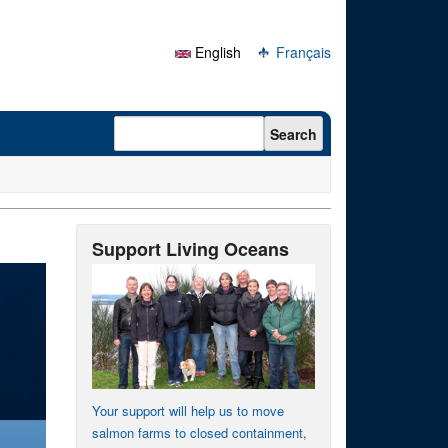
English
Français
Search form
Search
Support Living Oceans
Your support will help us to move
salmon farms to closed containment,