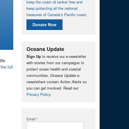
keep the coast oil tanker free and
keep protecting all the national
treasures of Canada’s Pacific coast.
Donate Now
Oceans Update
Sign Up
to receive our e-newsletter
ife.
with stories from our campaigns to
the full
protect ocean health and coastal
communities.
Oceans Update
e-
newsletters contain
Action Alerts
so
you can get involved. Read our
Privacy Policy
.
Email
*