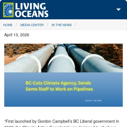
Skip to main content
You are here
HOME
MEDIA CENTER
IN THE NEWS
About Us
April 13, 2026
Initiatives
Media Center
Maps
Take Action
“First launched by Gordon Campbell’s BC Liberal government in