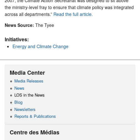
2007, the Climate Action Secretariat was designed to sit above
the ministry-level fray to ensure that climate policy was integrated
across all departments.”
Read the full article.
News Source:
The Tyee
Initiatives:
Energy and Climate Change
Media Center
Media Releases
News
LOS in the News
Blog
Newsletters
Reports & Publications
Centre des Médias