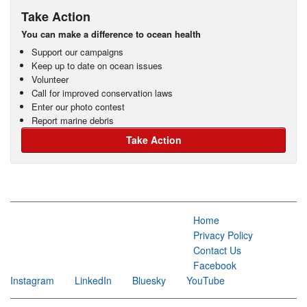
Take Action
You can make a difference to ocean health
Support our campaigns
Keep up to date on ocean issues
Volunteer
Call for improved conservation laws
Enter our photo contest
Report marine debris
Take Action
Home
Privacy Policy
Contact Us
Facebook
Instagram
LinkedIn
Bluesky
YouTube