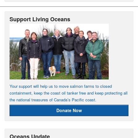
Support Living Oceans
Your support will help us to move salmon farms to closed
containment, keep the coast oil tanker free and keep protecting all
the national treasures of Canada’s Pacific coast.
Donate Now
Oceans Update