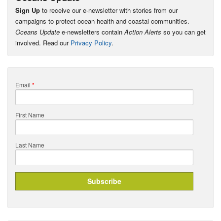
Sign Up
to receive our e-newsletter with stories from our
campaigns to protect ocean health and coastal communities.
Oceans Update
e-newsletters contain
Action Alerts
so you can get
involved. Read our
Privacy Policy
.
Email
*
First Name
Last Name