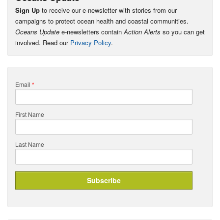
Sign Up
to receive our e-newsletter with stories from our
campaigns to protect ocean health and coastal communities.
Oceans Update
e-newsletters contain
Action Alerts
so you can get
involved. Read our
Privacy Policy
.
Email
*
First Name
Last Name