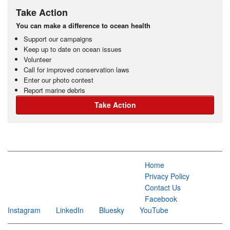
Take Action
You can make a difference to ocean health
Support our campaigns
Keep up to date on ocean issues
Volunteer
Call for improved conservation laws
Enter our photo contest
Report marine debris
Take Action
Home
Privacy Policy
Contact Us
Facebook
Instagram
LinkedIn
Bluesky
YouTube