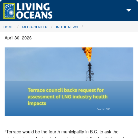
Skip to main content
You are here
HOME
MEDIA CENTER
IN THE NEWS
About Us
April 30, 2026
Initiatives
Media Center
Maps
Take Action
“Terrace would be the fourth municipality in B.C. to ask the