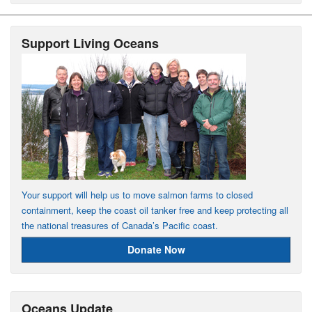
Support Living Oceans
Your support will help us to move salmon farms to closed
containment, keep the coast oil tanker free and keep protecting all
the national treasures of Canada’s Pacific coast.
Donate Now
Oceans Update