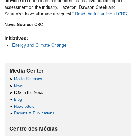
province to conduct an independent cumulative health impact
assessment on the industry. Hazelton, Dawson Creek and
Squamish have all made a request.”
Read the full article at CBC.
News Source:
CBC
Initiatives:
Energy and Climate Change
Media Center
Media Releases
News
LOS in the News
Blog
Newsletters
Reports & Publications
Centre des Médias