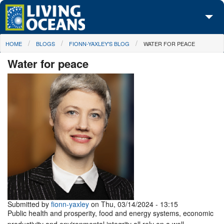
Skip to main content
You are here
HOME
BLOGS
FIONN-YAXLEY'S BLOG
WATER FOR PEACE
About Us
Water for peace
Initiatives
Media Center
Maps
Take Action
Submitted by
fionn-yaxley
on Thu, 03/14/2024 - 13:15
Public health and prosperity, food and energy systems, economic