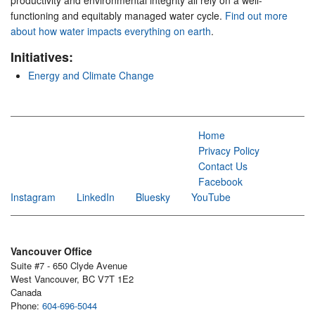
productivity and environmental integrity all rely on a well-
functioning and equitably managed water cycle.
Find out more
about how water impacts everything on earth
.
Initiatives:
Energy and Climate Change
Home
Privacy Policy
Contact Us
Facebook
Instagram
LinkedIn
Bluesky
YouTube
Vancouver Office
Suite #7 - 650 Clyde Avenue
West Vancouver, BC V7T 1E2
Canada
Phone:
604-696-5044