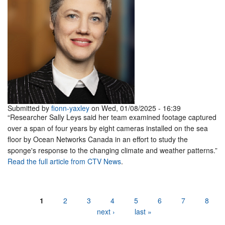
Submitted by
fionn-yaxley
on Wed, 01/08/2025 - 16:39
“Researcher Sally Leys said her team examined footage captured
over a span of four years by eight cameras installed on the sea
floor by Ocean Networks Canada in an effort to study the
sponge's response to the changing climate and weather patterns.”
Read the full article from CTV News
.
Pages
1
2
3
4
5
6
7
8
next ›
last »