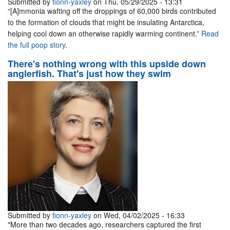
Submitted by
fionn-yaxley
on Thu, 05/29/2025 - 13:31
“[A]mmonia wafting off the droppings of 60,000 birds contributed
to the formation of clouds that might be insulating Antarctica,
helping cool down an otherwise rapidly warming continent.”
Read
the full poop story
.
There's nothing wrong with this upside down
anglerfish. That's just how they swim
Submitted by
fionn-yaxley
on Wed, 04/02/2025 - 16:33
"More than two decades ago, researchers captured the first