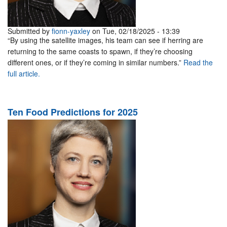
Submitted by
fionn-yaxley
on Tue, 02/18/2025 - 13:39
“By using the satellite images, his team can see if herring are
returning to the same coasts to spawn, if they’re choosing
different ones, or if they’re coming in similar numbers.”
Read the
full article.
Ten Food Predictions for 2025