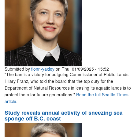
Submitted by
fionn-yaxley
on Thu, 01/09/2025 - 15:52
"The ban is a victory for outgoing Commissioner of Public Lands
Hilary Franz, who told the board that the top duty for the
Department of Natural Resources in leasing its aquatic lands is to
protect them for future generations."
Read the full Seattle Times
article.
Study reveals annual activity of sneezing sea
sponge off B.C. coast