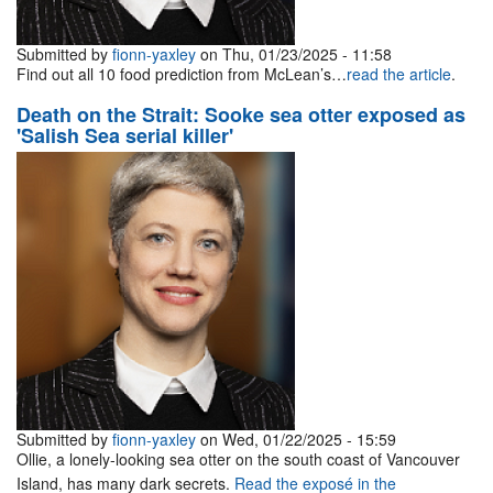
Submitted by
fionn-yaxley
on Thu, 01/23/2025 - 11:58
Find out all 10 food prediction from McLean’s…
read the article
.
Death on the Strait: Sooke sea otter exposed as
'Salish Sea serial killer'
Submitted by
fionn-yaxley
on Wed, 01/22/2025 - 15:59
Ollie, a lonely-looking sea otter on the south coast of Vancouver
Island, has many dark secrets.
Read the exposé in the