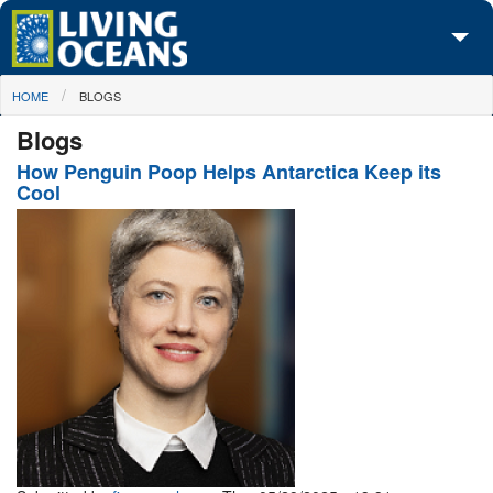
Skip to main content
You are here
HOME
BLOGS
About Us
Blogs
Initiatives
How Penguin Poop Helps Antarctica Keep its
Cool
Media Center
Maps
Take Action