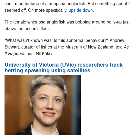
confirmed footage of a deepsea anglerfish. But something about it
seemed off. Or, more specifically,
upside down
.
The female whipnose anglerfish was bobbing around belly-up just
above the ocean's floor.
"What wasn't known was: Is this abnormal behaviour?" Andrew
Stewart, curator of fishes at the Museum of New Zealand, told
As
It Happens
host Nil Köksal."
University of Victoria (UVic) researchers track
herring spawning using satellites