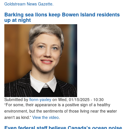
Goldstream News Gazette.
Barking sea lions keep Bowen Island residents
up at night
Submitted by
fionn-yaxley
on Wed, 01/15/2025 - 10:30
“For some, their appearance is a positive sign of a healthy
environment, but the sentiments of those living near the water
aren't as kind.”
View the video
.
Even federal staff believe Canada’s ocean noise