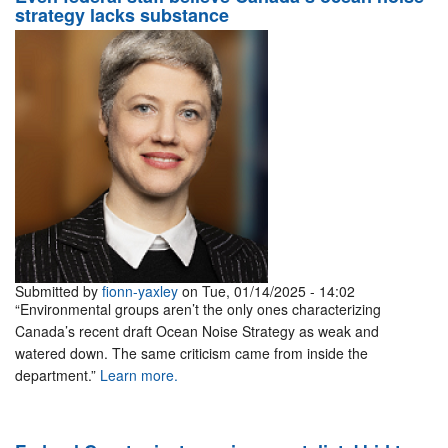
strategy lacks substance
Submitted by
fionn-yaxley
on Tue, 01/14/2025 - 14:02
“Environmental groups aren’t the only ones characterizing
Canada’s recent draft Ocean Noise Strategy as weak and
watered down. The same criticism came from inside the
department.”
Learn more.