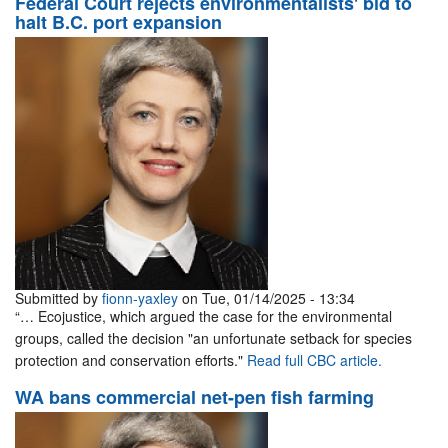
Federal Court rejects environmentalists' bid to
halt B.C. port expansion
Submitted by
fionn-yaxley
on Tue, 01/14/2025 - 13:34
“… Ecojustice, which argued the case for the environmental
groups, called the decision "an unfortunate setback for species
protection and conservation efforts."
Read full CBC article.
WA bans commercial net-pen fish farming