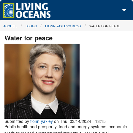
Skip to main content
You are here
ACCUEIL
BLOGS
FIONN-YAXLEY'S BLOG
WATER FOR PEACE
À propos de nous
Water for peace
Nos campagnes
Centre des Médias
Les Cartes
Passez à l'action
Submitted by
fionn-yaxley
on Thu, 03/14/2024 - 13:15
Public health and prosperity, food and energy systems, economic