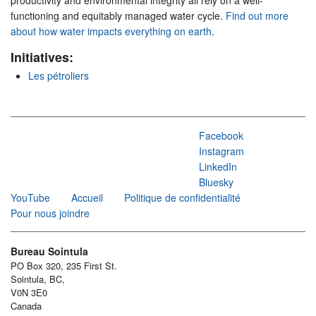
productivity and environmental integrity all rely on a well-
functioning and equitably managed water cycle.
Find out more
about how water impacts everything on earth
.
Initiatives:
Les pétroliers
Facebook
Instagram
LinkedIn
Bluesky
YouTube
Accueil
Politique de confidentialité
Pour nous joindre
Bureau Sointula
PO Box 320, 235 First St.
Sointula, BC,
V0N 3E0
Canada