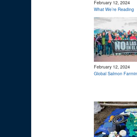
February 12, 2024
What We’re Reading
February 12, 2024
Global Salmon Farmin