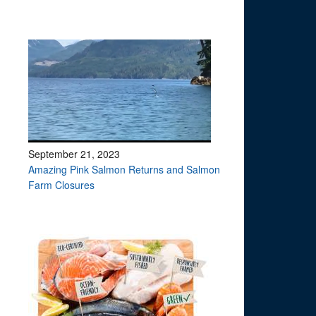
September 21, 2023
Amazing Pink Salmon Returns and Salmon
Farm Closures