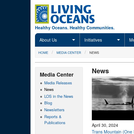
Skip to main content
Healthy Oceans. Healthy Communities.
About Us
Initiatives
Me
You are here
HOME
MEDIA CENTER
NEWS
News
Media Center
Media Releases
News
LOS in the News
Blog
Newsletters
Reports &
Publications
April 30, 2024
Trans Mountain (One 