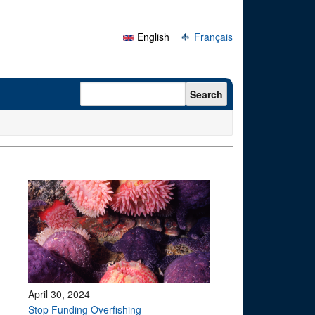
English
Français
Search form
Search
April 30, 2024
Stop Funding Overfishing