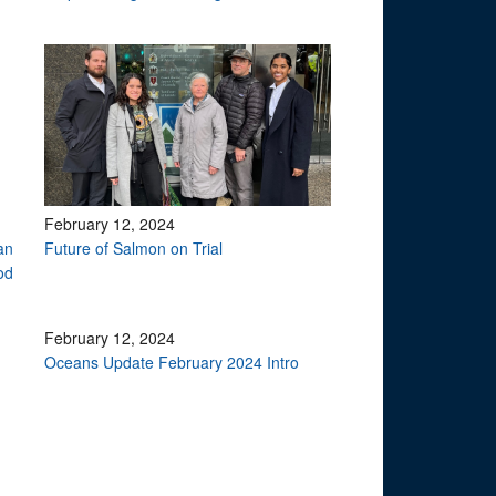
February 12, 2024
an
Future of Salmon on Trial
od
February 12, 2024
Oceans Update February 2024 Intro