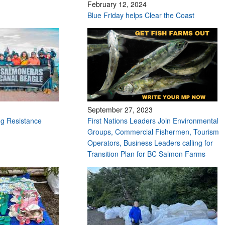
February 12, 2024
Blue Friday helps Clear the Coast
September 27, 2023
g Resistance
First Nations Leaders Join Environmental
Groups, Commercial Fishermen, Tourism
Operators, Business Leaders calling for
Transition Plan for BC Salmon Farms