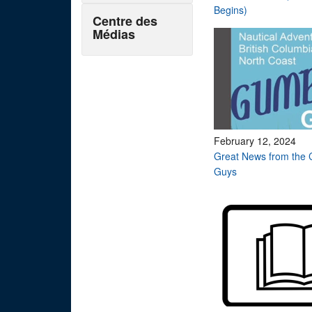
Begins)
Centre des
Médias
February 12, 2024
Great News from the 
Guys