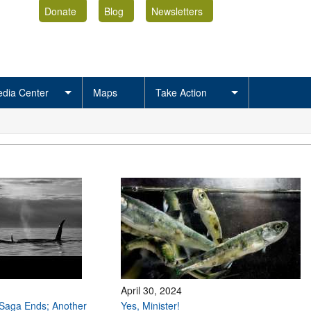
Donate
Blog
Newsletters
dia Center
Maps
Take Action
April 30, 2024
Saga Ends; Another
Yes, Minister!