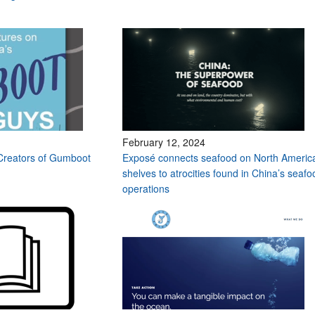
February 12, 2024
Creators of Gumboot
Exposé connects seafood on North Americ
shelves to atrocities found in China’s seafo
operations