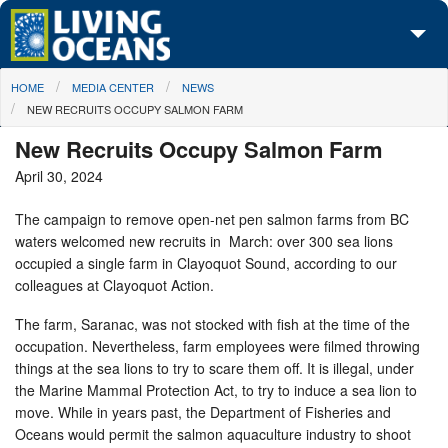
Skip to main content
You are here
HOME
MEDIA CENTER
NEWS
About Us
NEW RECRUITS OCCUPY SALMON FARM
Initiatives
New Recruits Occupy Salmon Farm
April 30, 2024
Media Center
The campaign to remove open-net pen salmon farms from BC
Maps
waters welcomed new recruits in March: over 300 sea lions
occupied a single farm in Clayoquot Sound, according to our
Take Action
colleagues at Clayoquot Action.
The farm, Saranac, was not stocked with fish at the time of the
occupation. Nevertheless, farm employees were filmed throwing
things at the sea lions to try to scare them off. It is illegal, under
the Marine Mammal Protection Act, to try to induce a sea lion to
move. While in years past, the Department of Fisheries and
Oceans would permit the salmon aquaculture industry to shoot