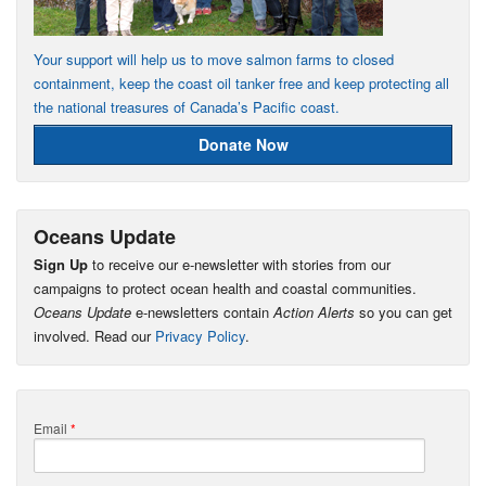
Your support will help us to move salmon farms to closed
containment, keep the coast oil tanker free and keep protecting all
the national treasures of Canada’s Pacific coast.
Donate Now
Oceans Update
Sign Up
to receive our e-newsletter with stories from our
campaigns to protect ocean health and coastal communities.
Oceans Update
e-newsletters contain
Action Alerts
so you can get
involved. Read our
Privacy Policy
.
Email
*