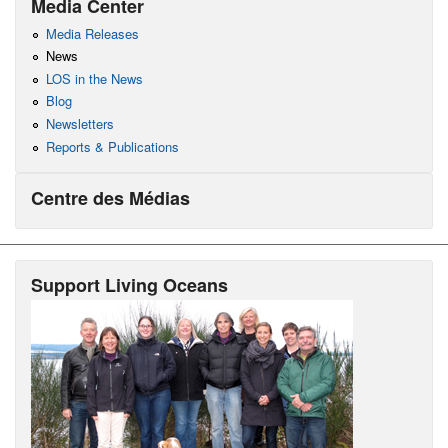
Media Center
Media Releases
News
LOS in the News
Blog
Newsletters
Reports & Publications
Centre des Médias
Support Living Oceans