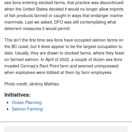
sea lions entering stocked farms, that practice was discontinued
when the United States decided it would no longer allow imports
of fish products farmed or caught in ways that endanger marine
mammals. Last we asked, DFO was still contemplating what
deterrent measures it would permit.
This isn’t the first time sea lions have occupied salmon farms on
the BC coast, but it does appear to be the largest occupation to
date. Usually, they are drawn to stocked farms, where they feast
on farmed salmon. In April of 2022, a couple of dozen sea lions
invaded Cermaq’s Rant Point farm and seemed unimpressed
when explosives were lobbed at them by farm employees.
Photo credit: Jérémy Mathieu
Initiatives:
Ocean Planning
Salmon Farming