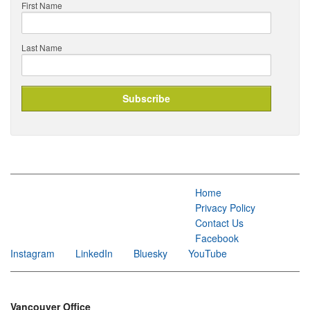
First Name
Last Name
Home
Privacy Policy
Contact Us
Facebook
Instagram
LinkedIn
Bluesky
YouTube
Vancouver Office