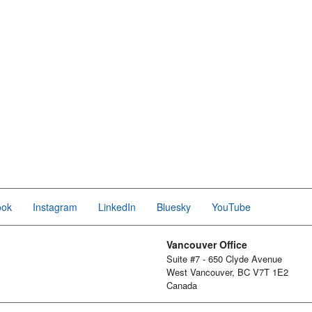
ook
Instagram
LinkedIn
Bluesky
YouTube
Vancouver Office
Suite #7 - 650 Clyde Avenue
West Vancouver, BC V7T 1E2
Canada