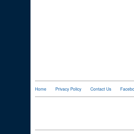
Home
Privacy Policy
Contact Us
Faceb