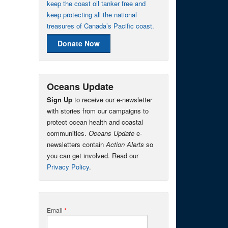
keep the coast oil tanker free and
keep protecting all the national
treasures of Canada’s Pacific coast.
Donate Now
Oceans Update
Sign Up
to receive our e-newsletter
with stories from our campaigns to
protect ocean health and coastal
communities.
Oceans Update
e-
newsletters contain
Action Alerts
so
you can get involved. Read our
Privacy Policy
.
Email
*