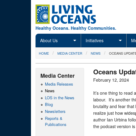
Skip to main content
Healthy Oceans. Healthy Communities.
About Us
Initiatives
Me
You are here
HOME
MEDIA CENTER
NEWS
OCEANS UPDATE
Oceans Updat
Media Center
February 12, 2024
Media Releases
News
It’s one thing to read
LOS in the News
labour. It’s another th
Blog
brutality and fear that
Newsletters
realize just how wides
Reports &
author Ian Urbina fol
Publications
the podcast version is 