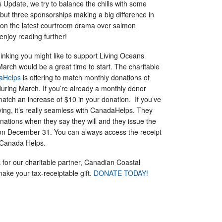
s Update, we try to balance the chills with some
, but three sponsorships making a big difference in
t on the latest courtroom drama over salmon
 enjoy reading further!
inking you might like to support Living Oceans
March would be a great time to start. The charitable
aHelps
is offering to match monthly donations of
during March. If you’re already a monthly donor
 match an increase of $10 in your donation. If you’ve
ving, it’s really seamless with CanadaHelps. They
nations when they say they will and they issue the
t on December 31. You can always access the receipt
 Canada Helps.
 for our charitable partner, Canadian Coastal
ake your tax-receiptable gift.
DONATE TODAY!