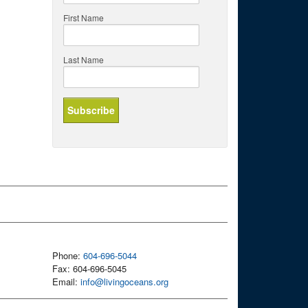
First Name
Last Name
Phone:
604-696-5044
Fax: 604-696-5045
Email:
info@livingoceans.org