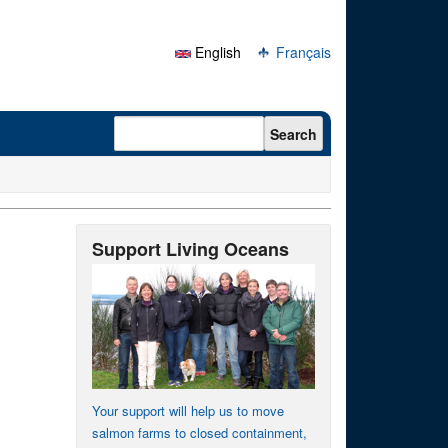
English
Français
Search form
Search
Support Living Oceans
Your support will help us to move
salmon farms to closed containment,