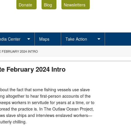
Donate
Blog
Newsletters
dia Center
Maps
Take Action
 FEBRUARY 2024 INTRO
e February 2024 Intro
 about the fact that some fishing vessels use slave
ing altogether to hear first-person accounts of the
 keeps workers in servitude for years at a time, or to
pread the practice is. In The Outlaw Ocean Project,
lows slave ships and interviews enslaved workers—
utterly chilling.