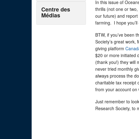
In this issue of Ocean
Centre des
thrills (not one or two
Médias
our future) and repor
farming. I hope you’ll
BTW, if you’ve been th
Society’s great work, 
giving platform
Canad
$20 or more initiated 
(thank you!) they will
never tried monthly gi
always process the do
charitable tax receip
from your account on
Just remember to look
Research Society, to m