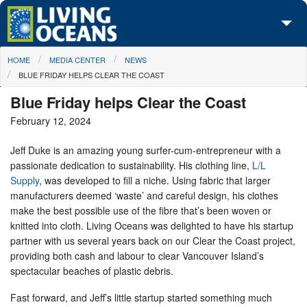
Skip to main content
You are here
HOME
MEDIA CENTER
NEWS
About Us
BLUE FRIDAY HELPS CLEAR THE COAST
Initiatives
Blue Friday helps Clear the Coast
February 12, 2024
Media Center
Jeff Duke is an amazing young surfer-cum-entrepreneur with a
Maps
passionate dedication to sustainability. His clothing line,
L/L
Supply
, was developed to fill a niche. Using fabric that larger
Take Action
manufacturers deemed ‘waste’ and careful design, his clothes
make the best possible use of the fibre that’s been woven or
knitted into cloth. Living Oceans was delighted to have his startup
partner with us several years back on our Clear the Coast project,
providing both cash and labour to clear Vancouver Island’s
spectacular beaches of plastic debris.
Fast forward, and Jeff’s little startup started something much