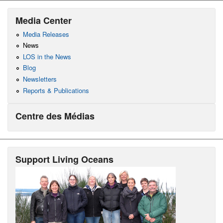
Media Center
Media Releases
News
LOS in the News
Blog
Newsletters
Reports & Publications
Centre des Médias
Support Living Oceans