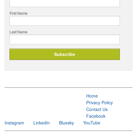
First Name
Last Name
Home
Privacy Policy
Contact Us
Facebook
Instagram
LinkedIn
Bluesky
YouTube