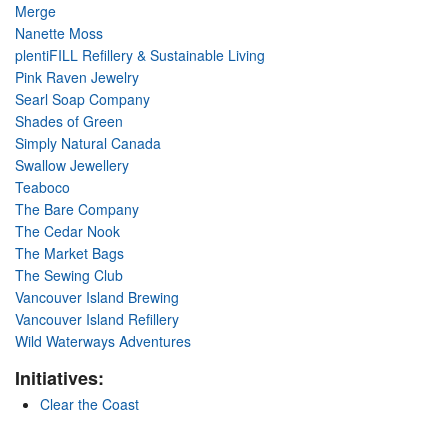
Merge
Nanette Moss
plentiFILL Refillery & Sustainable Living
Pink Raven Jewelry
Searl Soap Company
Shades of Green
Simply Natural Canada
Swallow Jewellery
Teaboco
The Bare Company
The Cedar Nook
The Market Bags
The Sewing Club
Vancouver Island Brewing
Vancouver Island Refillery
Wild Waterways Adventures
Initiatives:
Clear the Coast