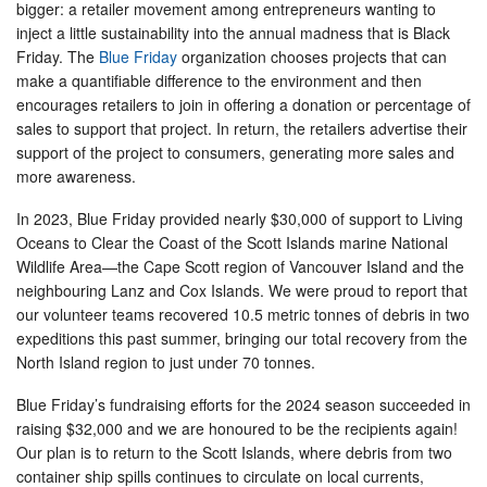
bigger: a retailer movement among entrepreneurs wanting to
inject a little sustainability into the annual madness that is Black
Friday. The
Blue Friday
organization chooses projects that can
make a quantifiable difference to the environment and then
encourages retailers to join in offering a donation or percentage of
sales to support that project. In return, the retailers advertise their
support of the project to consumers, generating more sales and
more awareness.
In 2023, Blue Friday provided nearly $30,000 of support to Living
Oceans to Clear the Coast of the Scott Islands marine National
Wildlife Area—the Cape Scott region of Vancouver Island and the
neighbouring Lanz and Cox Islands. We were proud to report that
our volunteer teams recovered 10.5 metric tonnes of debris in two
expeditions this past summer, bringing our total recovery from the
North Island region to just under 70 tonnes.
Blue Friday’s fundraising efforts for the 2024 season succeeded in
raising $32,000 and we are honoured to be the recipients again!
Our plan is to return to the Scott Islands, where debris from two
container ship spills continues to circulate on local currents,