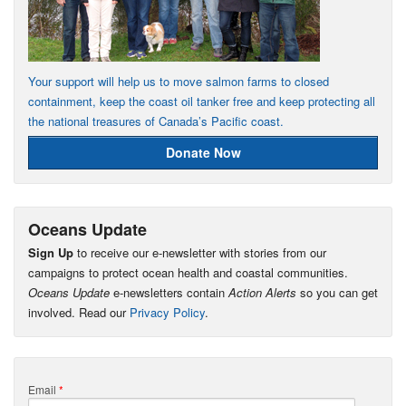
Your support will help us to move salmon farms to closed
containment, keep the coast oil tanker free and keep protecting all
the national treasures of Canada’s Pacific coast.
Donate Now
Oceans Update
Sign Up
to receive our e-newsletter with stories from our
campaigns to protect ocean health and coastal communities.
Oceans Update
e-newsletters contain
Action Alerts
so you can get
involved. Read our
Privacy Policy
.
Email
*