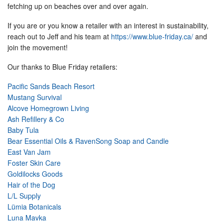
fetching up on beaches over and over again.
If you are or you know a retailer with an interest in sustainability,
reach out to Jeff and his team at
https://www.blue-friday.ca/
and
join the movement!
Our thanks to Blue Friday retailers:
Pacific Sands Beach Resort
Mustang Survival
Alcove Homegrown Living
Ash Refillery & Co
Baby Tula
Bear Essential Oils & RavenSong Soap and Candle
East Van Jam
Foster Skin Care
Goldilocks Goods
Hair of the Dog
L/L Supply
Lümia Botanicals
Luna Mavka