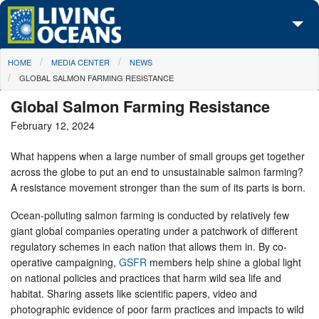
Skip to main content
You are here
HOME
MEDIA CENTER
NEWS
About Us
GLOBAL SALMON FARMING RESISTANCE
Initiatives
Global Salmon Farming Resistance
February 12, 2024
Media Center
What happens when a large number of small groups get together
Maps
across the globe to put an end to unsustainable salmon farming?
A resistance movement stronger than the sum of its parts is born.
Take Action
Ocean-polluting salmon farming is conducted by relatively few
giant global companies operating under a patchwork of different
regulatory schemes in each nation that allows them in. By co-
operative campaigning,
GSFR
members help shine a global light
on national policies and practices that harm wild sea life and
habitat. Sharing assets like scientific papers, video and
photographic evidence of poor farm practices and impacts to wild