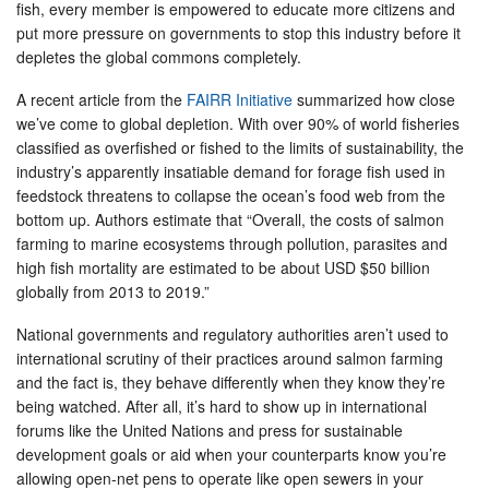
fish, every member is empowered to educate more citizens and
put more pressure on governments to stop this industry before it
depletes the global commons completely.
A recent article from the
FAIRR Initiative
summarized how close
we’ve come to global depletion. With over 90% of world fisheries
classified as overfished or fished to the limits of sustainability, the
industry’s apparently insatiable demand for forage fish used in
feedstock threatens to collapse the ocean’s food web from the
bottom up. Authors estimate that “Overall, the costs of salmon
farming to marine ecosystems through pollution, parasites and
high fish mortality are estimated to be about USD $50 billion
globally from 2013 to 2019.”
National governments and regulatory authorities aren’t used to
international scrutiny of their practices around salmon farming
and the fact is, they behave differently when they know they’re
being watched. After all, it’s hard to show up in international
forums like the United Nations and press for sustainable
development goals or aid when your counterparts know you’re
allowing open-net pens to operate like open sewers in your