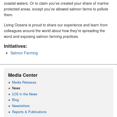
coastal waters. Or to claim you’ve created your share of marine
protected areas, except you’ve allowed salmon farms to pollute
them.
Living Oceans is proud to share our experience and learn from
colleagues around the world about how they’re spreading the
word and exposing salmon farming practices.
Initiatives:
Salmon Farming
Media Center
Media Releases
News
LOS in the News
Blog
Newsletters
Reports & Publications