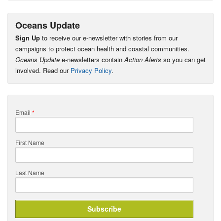
Oceans Update
Sign Up
to receive our e-newsletter with stories from our
campaigns to protect ocean health and coastal communities.
Oceans Update
e-newsletters contain
Action Alerts
so you can get
involved. Read our
Privacy Policy
.
Email
*
First Name
Last Name