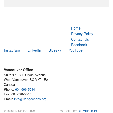
Home
Privacy Policy
Contact Us
Facebook
Instagram
LinkedIn
Bluesky
YouTube
Vancouver Office
Suite #7 - 650 Clyde Avenue
West Vancouver, BC V7T 1E2
Canada
Phone:
604-696-5044
Fax: 604-696-5045
Email:
info@livingoceans.org
© 2026 LIVING OCEANS
WEBSITE BY:
BILLYROEBUCK