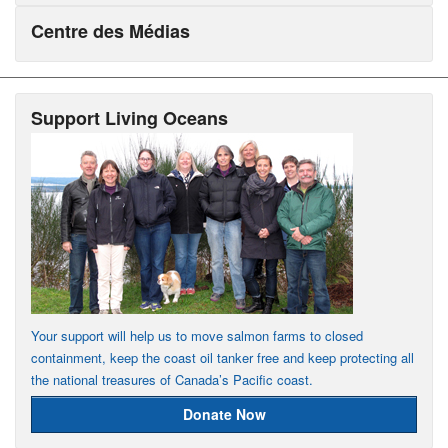
Centre des Médias
Support Living Oceans
Your support will help us to move salmon farms to closed
containment, keep the coast oil tanker free and keep protecting all
the national treasures of Canada’s Pacific coast.
Donate Now