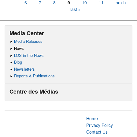
6
7
8
9
10
11
next ›
last »
Media Center
Media Releases
News
LOS in the News
Blog
Newsletters
Reports & Publications
Centre des Médias
Home
Privacy Policy
Contact Us