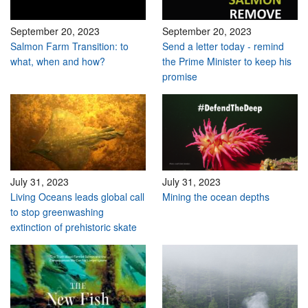
September 20, 2023
September 20, 2023
Salmon Farm Transition: to
Send a letter today - remind
what, when and how?
the Prime Minister to keep his
promise
July 31, 2023
July 31, 2023
Living Oceans leads global call
Mining the ocean depths
to stop greenwashing
extinction of prehistoric skate