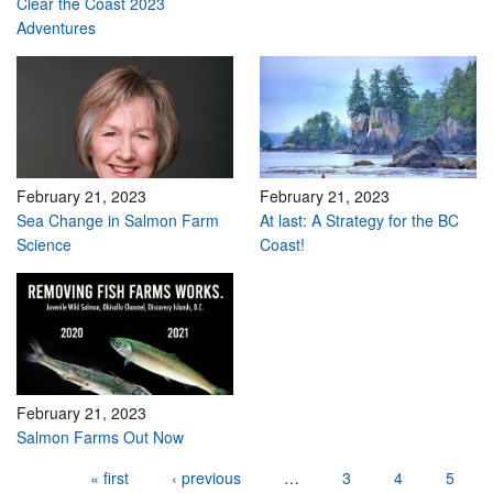
Clear the Coast 2023
Adventures
February 21, 2023
February 21, 2023
Sea Change in Salmon Farm
At last: A Strategy for the BC
Science
Coast!
February 21, 2023
Salmon Farms Out Now
Pages
« first
‹ previous
…
3
4
5