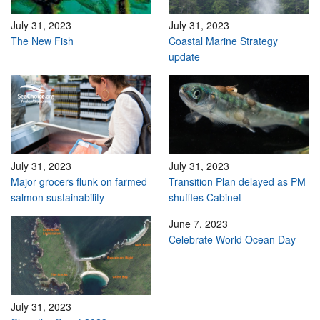
July 31, 2023
July 31, 2023
The New Fish
Coastal Marine Strategy
update
July 31, 2023
July 31, 2023
Major grocers flunk on farmed
Transition Plan delayed as PM
salmon sustainability
shuffles Cabinet
June 7, 2023
Celebrate World Ocean Day
July 31, 2023