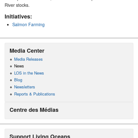
River stocks.
Initiatives:
Salmon Farming
Media Center
Media Releases
News
LOS in the News
Blog
Newsletters
Reports & Publications
Centre des Médias
Support Living Oceans