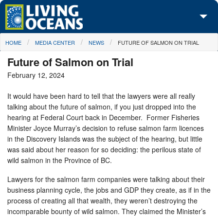
Skip to main content
You are here
HOME
MEDIA CENTER
NEWS
FUTURE OF SALMON ON TRIAL
About Us
Future of Salmon on Trial
Initiatives
February 12, 2024
Media Center
It would have been hard to tell that the lawyers were all really
talking about the future of salmon, if you just dropped into the
Maps
hearing at Federal Court back in December. Former Fisheries
Minister Joyce Murray’s decision to refuse salmon farm licences
Take Action
in the Discovery Islands was the subject of the hearing, but little
was said about her reason for so deciding: the perilous state of
wild salmon in the Province of BC.
Lawyers for the salmon farm companies were talking about their
business planning cycle, the jobs and GDP they create, as if in the
process of creating all that wealth, they weren’t destroying the
incomparable bounty of wild salmon. They claimed the Minister’s