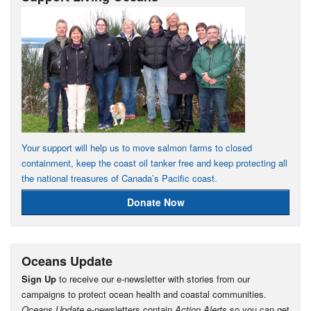
Your support will help us to move salmon farms to closed
containment, keep the coast oil tanker free and keep protecting all
the national treasures of Canada’s Pacific coast.
Donate Now
Oceans Update
Sign Up
to receive our e-newsletter with stories from our
campaigns to protect ocean health and coastal communities.
Oceans Update
e-newsletters contain
Action Alerts
so you can get