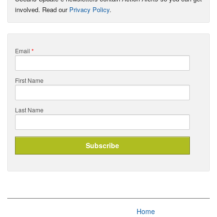
involved. Read our
Privacy Policy
.
Email
*
First Name
Last Name
Home