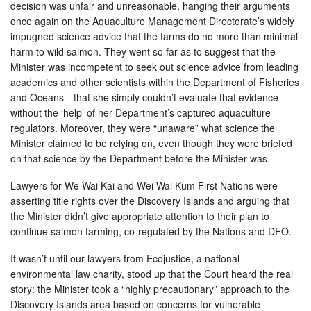
decision was unfair and unreasonable, hanging their arguments
once again on the Aquaculture Management Directorate’s widely
impugned science advice that the farms do no more than minimal
harm to wild salmon. They went so far as to suggest that the
Minister was incompetent to seek out science advice from leading
academics and other scientists within the Department of Fisheries
and Oceans—that she simply couldn’t evaluate that evidence
without the ‘help’ of her Department’s captured aquaculture
regulators. Moreover, they were “unaware” what science the
Minister claimed to be relying on, even though they were briefed
on that science by the Department before the Minister was.
Lawyers for We Wai Kai and Wei Wai Kum First Nations were
asserting title rights over the Discovery Islands and arguing that
the Minister didn’t give appropriate attention to their plan to
continue salmon farming, co-regulated by the Nations and DFO.
It wasn’t until our lawyers from Ecojustice, a national
environmental law charity, stood up that the Court heard the real
story: the Minister took a “highly precautionary” approach to the
Discovery Islands area based on concerns for vulnerable