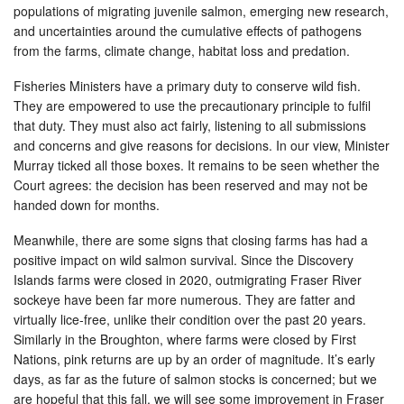
populations of migrating juvenile salmon, emerging new research,
and uncertainties around the cumulative effects of pathogens
from the farms, climate change, habitat loss and predation.
Fisheries Ministers have a primary duty to conserve wild fish.
They are empowered to use the precautionary principle to fulfil
that duty. They must also act fairly, listening to all submissions
and concerns and give reasons for decisions. In our view, Minister
Murray ticked all those boxes. It remains to be seen whether the
Court agrees: the decision has been reserved and may not be
handed down for months.
Meanwhile, there are some signs that closing farms has had a
positive impact on wild salmon survival. Since the Discovery
Islands farms were closed in 2020, outmigrating Fraser River
sockeye have been far more numerous. They are fatter and
virtually lice-free, unlike their condition over the past 20 years.
Similarly in the Broughton, where farms were closed by First
Nations, pink returns are up by an order of magnitude. It’s early
days, as far as the future of salmon stocks is concerned; but we
are hopeful that this fall, we will see some improvement in Fraser