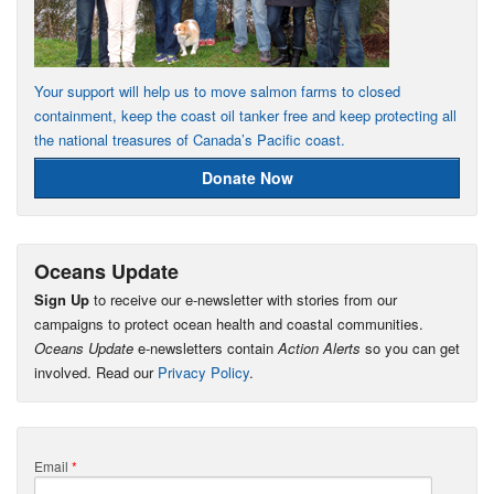
Your support will help us to move salmon farms to closed
containment, keep the coast oil tanker free and keep protecting all
the national treasures of Canada’s Pacific coast.
Donate Now
Oceans Update
Sign Up
to receive our e-newsletter with stories from our
campaigns to protect ocean health and coastal communities.
Oceans Update
e-newsletters contain
Action Alerts
so you can get
involved. Read our
Privacy Policy
.
Email
*