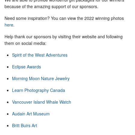
because of the amazing support of our sponsors.
Need some inspiration? You can view the 2022 winning photos
here
.
Help thank our sponsors by visiting their website and following
them on social media:
Spirit of the West Adventures
Eclipse Awards
Morning Moon Nature Jewelry
Learn Photography Canada
Vancouver Island Whale Watch
Audain Art Museum
Britt Buirs Art