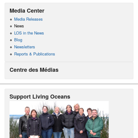
Media Center
Media Releases
News
LOS in the News
Blog
Newsletters
Reports & Publications
Centre des Médias
Support Living Oceans