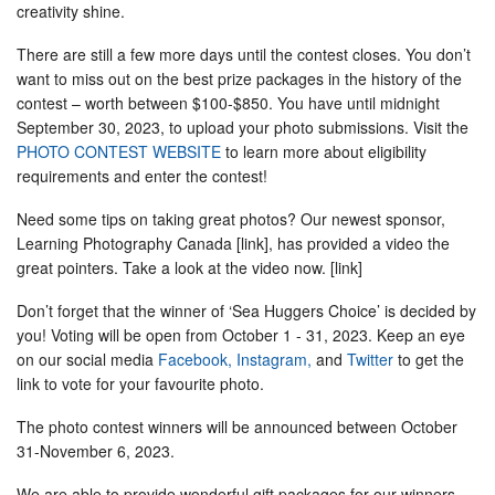
creativity shine.
There are still a few more days until the contest closes. You don’t
want to miss out on the best prize packages in the history of the
contest – worth between $100-$850. You have until midnight
September 30, 2023, to upload your photo submissions. Visit the
PHOTO CONTEST WEBSITE
to learn more about eligibility
requirements and enter the contest!
Need some tips on taking great photos? Our newest sponsor,
Learning Photography Canada [link], has provided a video the
great pointers. Take a look at the video now. [link]
Don’t forget that the winner of ‘Sea Huggers Choice’ is decided by
you! Voting will be open from October 1 - 31, 2023. Keep an eye
on our social media
Facebook,
Instagram,
and
Twitter
to get the
link to vote for your favourite photo.
The photo contest winners will be announced between October
31-November 6, 2023.
We are able to provide wonderful gift packages for our winners