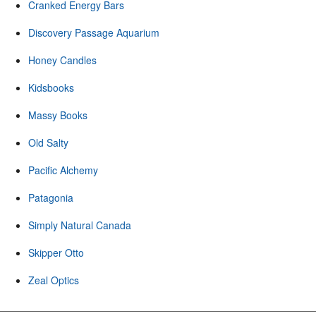
Cranked Energy Bars
Discovery Passage Aquarium
Honey Candles
Kidsbooks
Massy Books
Old Salty
Pacific Alchemy
Patagonia
Simply Natural Canada
Skipper Otto
Zeal Optics