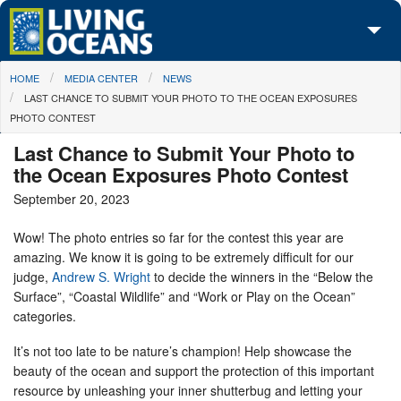
Skip to main content
You are here
HOME
MEDIA CENTER
NEWS
About Us
LAST CHANCE TO SUBMIT YOUR PHOTO TO THE OCEAN EXPOSURES
PHOTO CONTEST
Initiatives
Last Chance to Submit Your Photo to
Media Center
the Ocean Exposures Photo Contest
September 20, 2023
Maps
Wow! The photo entries so far for the contest this year are
Take Action
amazing. We know it is going to be extremely difficult for our
judge,
Andrew S. Wright
to decide the winners in the “Below the
Surface”, “Coastal Wildlife” and “Work or Play on the Ocean”
categories.
It’s not too late to be nature’s champion! Help showcase the
beauty of the ocean and support the protection of this important
resource by unleashing your inner shutterbug and letting your