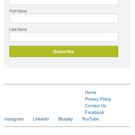
First Name
Last Name
Home
Privacy Policy
Contact Us
Facebook
Instagram
LinkedIn
Bluesky
YouTube