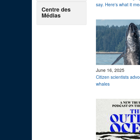
say. Here's what it me
Centre des
Médias
June 16, 2025
Citizen scientists adv
whales