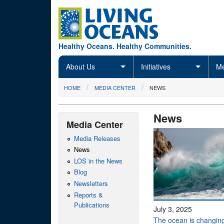
Skip to main content
Healthy Oceans. Healthy Communities.
About Us
Initiatives
Me
You are here
HOME
MEDIA CENTER
NEWS
News
Media Center
Media Releases
News
LOS in the News
Blog
Newsletters
Reports &
Publications
July 3, 2025
The ocean is changing