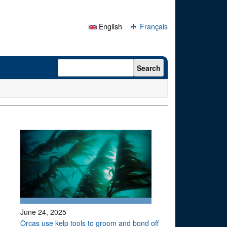
English
Français
Search form
Search
June 24, 2025
Orcas use kelp tools to groom and bond off