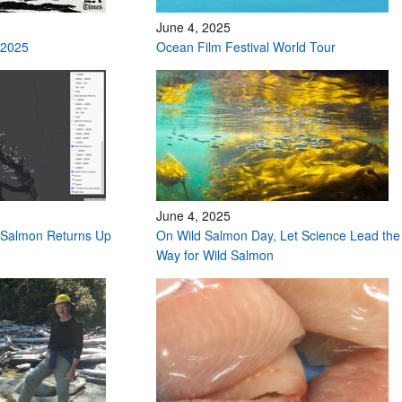
June 4, 2025
 2025
Ocean Film Festival World Tour
June 4, 2025
Salmon Returns Up
On Wild Salmon Day, Let Science Lead the
Way for Wild Salmon