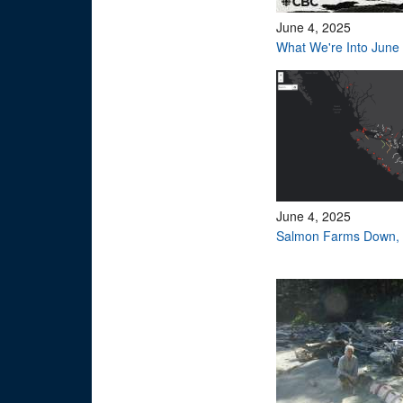
June 4, 2025
What We're Into June
June 4, 2025
Salmon Farms Down, 