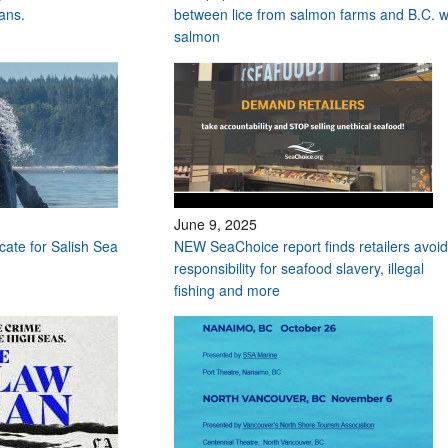
ans.
between lice from salmon farms and B.C. w
salmon
June 9, 2025
ocate for Salish Sea
NEW SeaChoice report finds retailers avoid
responsibility for seafood slavery, illegal
fishing and more