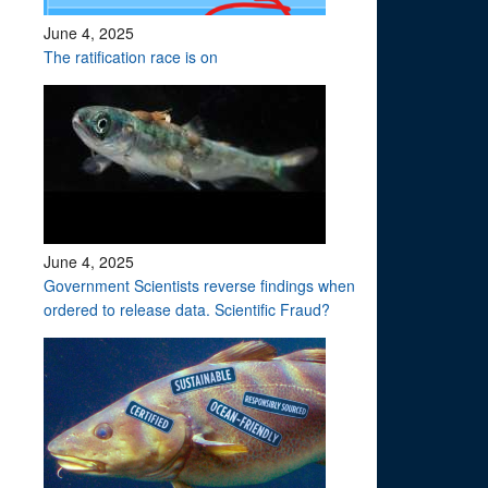
June 4, 2025
The ratification race is on
June 4, 2025
Government Scientists reverse findings when
ordered to release data. Scientific Fraud?