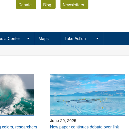
Donate
Blog
Newsletters
dia Center
Maps
Take Action
June 29, 2025
 colors, researchers
New paper continues debate over link