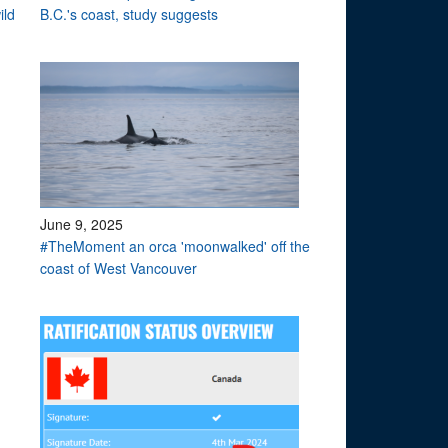
ild
B.C.'s coast, study suggests
June 9, 2025
#TheMoment an orca 'moonwalked' off the
coast of West Vancouver