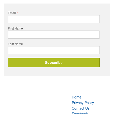
Email
*
First Name
Last Name
Home
Privacy Policy
Contact Us
Facebook