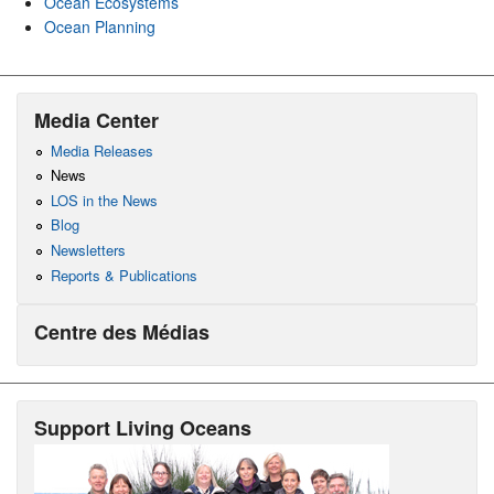
Ocean Ecosystems
Ocean Planning
Media Center
Media Releases
News
LOS in the News
Blog
Newsletters
Reports & Publications
Centre des Médias
Support Living Oceans