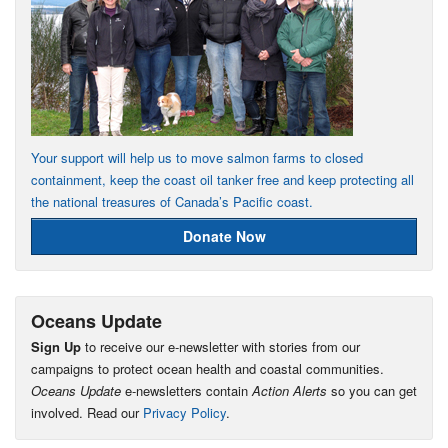
Your support will help us to move salmon farms to closed
containment, keep the coast oil tanker free and keep protecting all
the national treasures of Canada’s Pacific coast.
Donate Now
Oceans Update
Sign Up
to receive our e-newsletter with stories from our
campaigns to protect ocean health and coastal communities.
Oceans Update
e-newsletters contain
Action Alerts
so you can get
involved. Read our
Privacy Policy
.