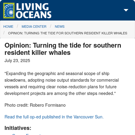
Skip to main content
You are here
HOME
MEDIA CENTER
NEWS
About Us
OPINION: TURNING THE TIDE FOR SOUTHERN RESIDENT KILLER WHALES
Initiatives
Opinion: Turning the tide for southern
resident killer whales
Media Center
July 23, 2025
Maps
"Expanding the geographic and seasonal scope of ship
slowdowns, adopting noise output standards for commercial
Take Action
vessels and requiring clear noise-reduction plans for future
development projects are among the other steps needed."
Photo credit: Robero Formisano
Read the full op-ed published in the Vancouver Sun.
Initiatives: