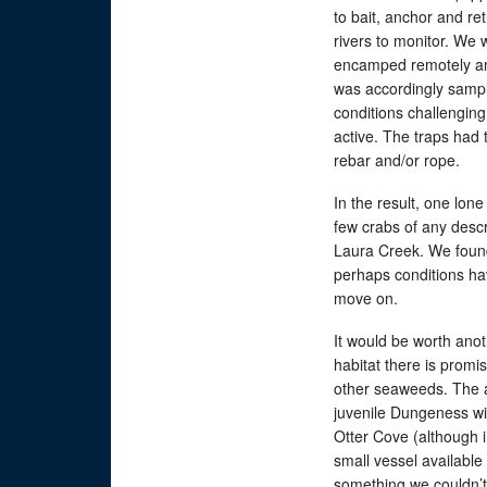
to bait, anchor and ret
rivers to monitor. We 
encamped remotely an
was accordingly sample
conditions challenging 
active. The traps had 
rebar and/or rope.
In the result, one lo
few crabs of any descr
Laura Creek. We found
perhaps conditions hav
move on.
It would be worth ano
habitat there is promi
other seaweeds. The 
juvenile Dungeness wit
Otter Cove (although 
small vessel available
something we couldn’t 