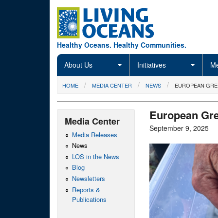
Skip to main content
Healthy Oceans. Healthy Communities.
About Us
Initiatives
Me
You are here
HOME
MEDIA CENTER
NEWS
EUROPEAN GRE
European Gre
Media Center
September 9, 2025
Media Releases
News
LOS in the News
Blog
Newsletters
Reports &
Publications