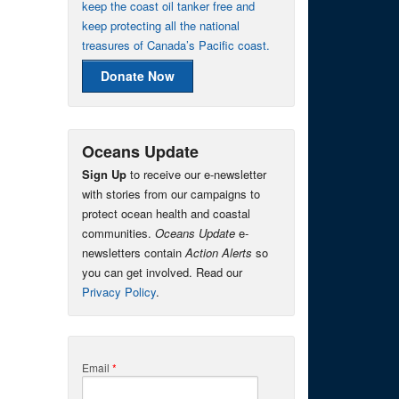
keep the coast oil tanker free and
keep protecting all the national
treasures of Canada’s Pacific coast.
Donate Now
Oceans Update
Sign Up
to receive our e-newsletter
with stories from our campaigns to
protect ocean health and coastal
communities.
Oceans Update
e-
newsletters contain
Action Alerts
so
you can get involved. Read our
Privacy Policy
.
Email
*