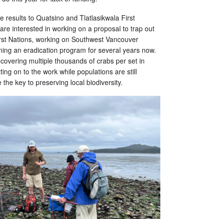
he results to Quatsino and Tlatlasikwala First
 are interested in working on a proposal to trap out
irst Nations, working on Southwest Vancouver
ning an eradication program for several years now.
covering multiple thousands of crabs per set in
ing on to the work while populations are still
 the key to preserving local biodiversity.