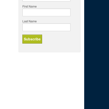
First Name
Last Name