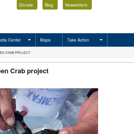
Donate
Blog
Newsletters
dia Center
Maps
Take Action
EN CRAB PROJECT
en Crab project