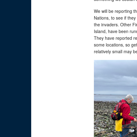
We will be reporting t
Nations, to see if they
the invaders. Other F
Island, have been run
They have reported re
some locations, so gett
relatively small may be