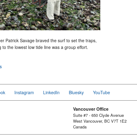
er Patrick Savage braved the surf to set the traps,
 to the lowest low tide line was a group effort.
s
ook
Instagram
LinkedIn
Bluesky
YouTube
Vancouver Office
Suite #7 - 650 Clyde Avenue
West Vancouver, BC V7T 1E2
Canada