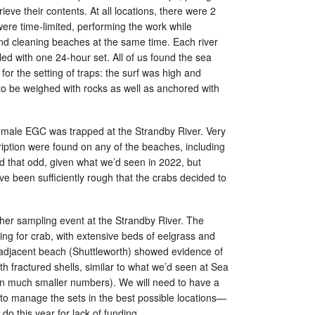
rieve their contents. At all locations, there were 2
were time-limited, performing the work while
d cleaning beaches at the same time. Each river
d with one 24-hour set. All of us found the sea
for the setting of traps: the surf was high and
to be weighed with rocks as well as anchored with
ne male EGC was trapped at the Strandby River. Very
iption were found on any of the beaches, including
 that odd, given what we’d seen in 2022, but
e been sufficiently rough that the crabs decided to
ther sampling event at the Strandby River. The
sing for crab, with extensive beds of eelgrass and
adjacent beach (Shuttleworth) showed evidence of
h fractured shells, similar to what we’d seen at Sea
in much smaller numbers). We will need to have a
 to manage the sets in the best possible locations—
do this year for lack of funding.