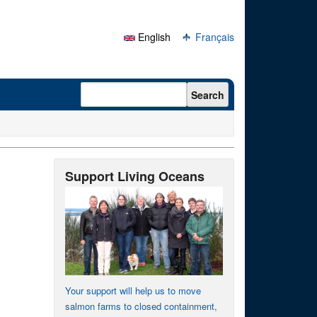
English
Français
Search form
Search
Support Living Oceans
Your support will help us to move
salmon farms to closed containment,