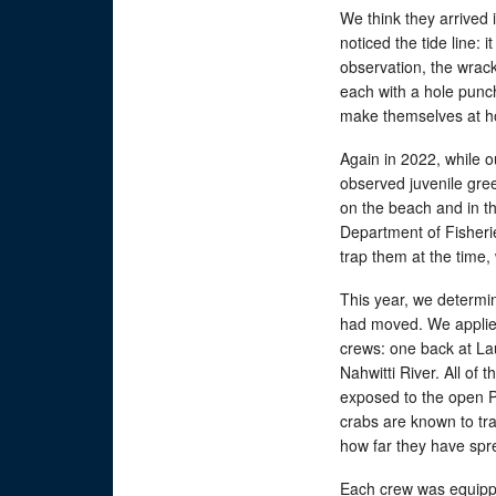
We think they arrived
noticed the tide line: 
observation, the wrack
each with a hole punch
make themselves at 
Again in 2022, while 
observed juvenile gre
on the beach and in th
Department of Fisheri
trap them at the time,
This year, we determin
had moved. We applied
crews: one back at La
Nahwitti River. All of 
exposed to the open Pa
crabs are known to trav
how far they have spre
Each crew was equippe