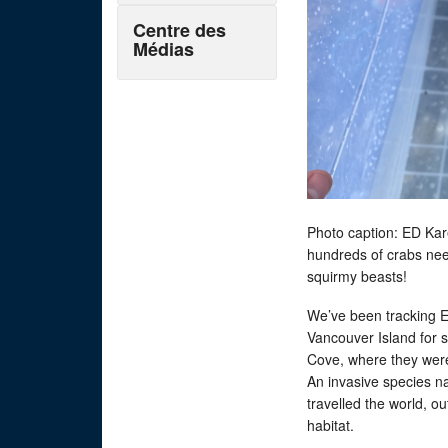
Centre des
Médias
Photo caption: ED Kare
hundreds of crabs nee
squirmy beasts!
We’ve been tracking 
Vancouver Island for 
Cove, where they were
An invasive species n
travelled the world, 
habitat.