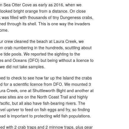
 in Sea Otter Cove as early as 2016, when we
it looked bright orange from a distance. On close
 was filled with thousands of tiny Dungeness crabs,
ed through its shell. This is one way the invaders
home.
our crew cleaned the beach at Laura Creek, we
en crab numbering in the hundreds, scuttling about
e tide pools. We reported the sighting to the
es and Oceans (DFO) but being without a licence to
 we did not take samples.
ed to check to see how far up the Island the crabs
 for a scientific licence from DFO. We mounted 3
ura Creek, one at Shuttleworth Bight and another at
these sites are on the North Coast Trail and highly
cific, but all also have fish-bearing rivers. The
el upriver to feed on fish eggs and fry, so finding
ad is important to protecting wild fish populations.
d with 2 crab traps and 2 minnow traps, plus gear