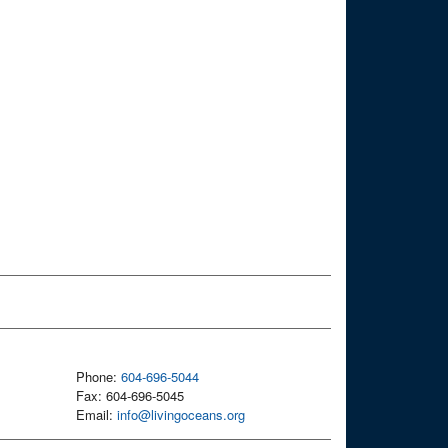
Phone:
604-696-5044
Fax: 604-696-5045
Email:
info@livingoceans.org