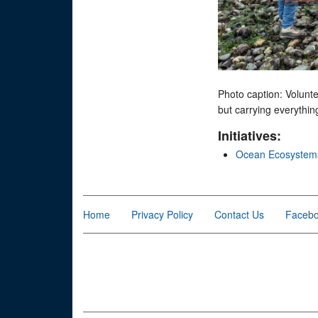
Photo caption: Volunte
but carrying everything
Initiatives:
Ocean Ecosystem
Home
Privacy Policy
Contact Us
Faceb