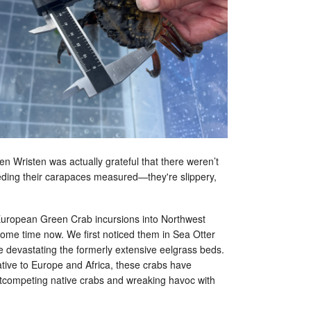
n Wristen was actually grateful that there weren’t
ding their carapaces measured—they're slippery,
European Green Crab incursions into Northwest
some time now. We first noticed them in Sea Otter
 devastating the formerly extensive eelgrass beds.
ative to Europe and Africa, these crabs have
outcompeting native crabs and wreaking havoc with