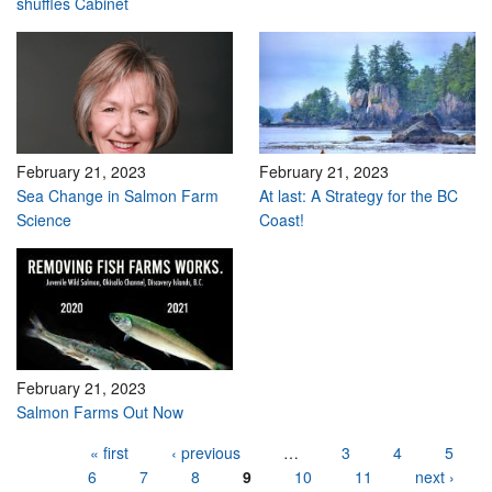
shuffles Cabinet
February 21, 2023
February 21, 2023
Sea Change in Salmon Farm
At last: A Strategy for the BC
Science
Coast!
February 21, 2023
Salmon Farms Out Now
Pages
« first
‹ previous
…
3
4
5
6
7
8
9
10
11
next ›