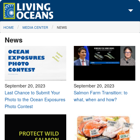
Skip to main content
You are here
HOME
MEDIA CENTER
NEWS
About Us
News
Initiatives
Media Center
Maps
Take Action
September 20, 2023
September 20, 2023
Last Chance to Submit Your
Salmon Farm Transition: to
Photo to the Ocean Exposures
what, when and how?
Photo Contest