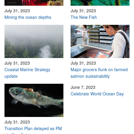
July 31, 2023
July 31, 2023
Mining the ocean depths
The New Fish
July 31, 2023
July 31, 2023
Coastal Marine Strategy
Major grocers flunk on farmed
update
salmon sustainability
June 7, 2023
Celebrate World Ocean Day
July 31, 2023
Transition Plan delayed as PM