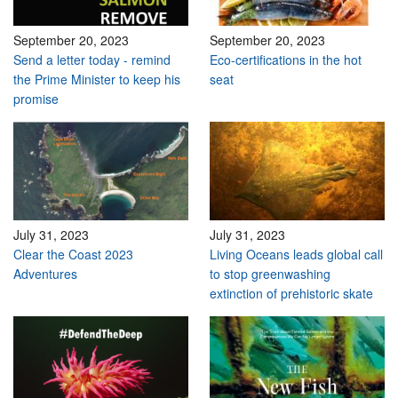
September 20, 2023
September 20, 2023
Send a letter today - remind
Eco-certifications in the hot
the Prime Minister to keep his
seat
promise
July 31, 2023
July 31, 2023
Clear the Coast 2023
Living Oceans leads global call
Adventures
to stop greenwashing
extinction of prehistoric skate