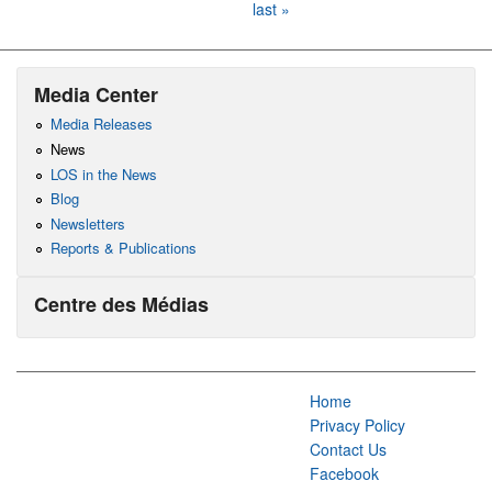
last »
Media Center
Media Releases
News
LOS in the News
Blog
Newsletters
Reports & Publications
Centre des Médias
Home
Privacy Policy
Contact Us
Facebook