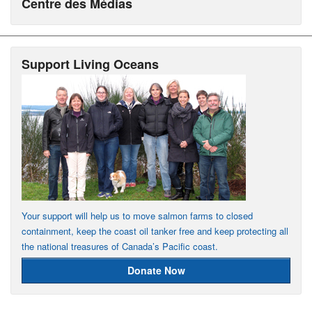
Centre des Médias
Support Living Oceans
Your support will help us to move salmon farms to closed
containment, keep the coast oil tanker free and keep protecting all
the national treasures of Canada’s Pacific coast.
Donate Now