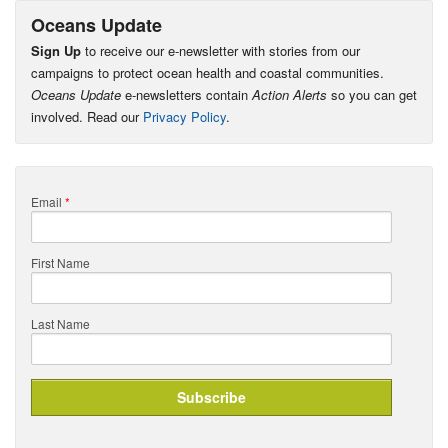
Oceans Update
Sign Up
to receive our e-newsletter with stories from our
campaigns to protect ocean health and coastal communities.
Oceans Update
e-newsletters contain
Action Alerts
so you can get
involved. Read our
Privacy Policy
.
Email
*
First Name
Last Name