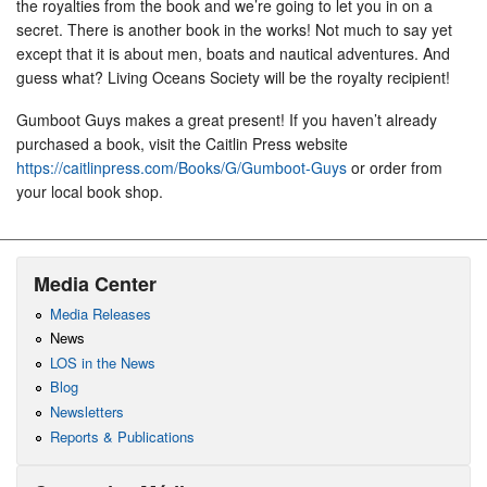
the royalties from the book and we’re going to let you in on a
secret. There is another book in the works! Not much to say yet
except that it is about men, boats and nautical adventures. And
guess what? Living Oceans Society will be the royalty recipient!
Gumboot Guys makes a great present! If you haven’t already
purchased a book, visit the Caitlin Press website
https://caitlinpress.com/Books/G/Gumboot-Guys
or order from
your local book shop.
Media Center
Media Releases
News
LOS in the News
Blog
Newsletters
Reports & Publications