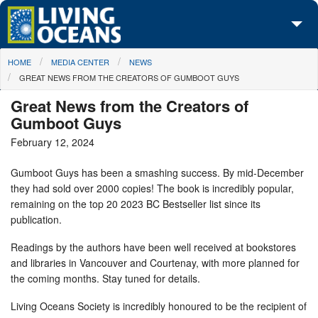
Skip to main content
You are here
HOME
MEDIA CENTER
NEWS
About Us
GREAT NEWS FROM THE CREATORS OF GUMBOOT GUYS
Initiatives
Great News from the Creators of
Gumboot Guys
Media Center
February 12, 2024
Maps
Gumboot Guys has been a smashing success. By mid-December
they had sold over 2000 copies! The book is incredibly popular,
Take Action
remaining on the top 20 2023 BC Bestseller list since its
publication.
Readings by the authors have been well received at bookstores
and libraries in Vancouver and Courtenay, with more planned for
the coming months. Stay tuned for details.
Living Oceans Society is incredibly honoured to be the recipient of