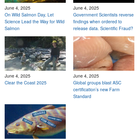
June 4, 2025
June 4, 2025
On Wild Salmon Day, Let
Government Scientists reverse
Science Lead the Way for Wild
findings when ordered to
Salmon
release data. Scientific Fraud?
June 4, 2025
June 4, 2025
Clear the Coast 2025
Global groups blast ASC
certification’s new Farm
Standard