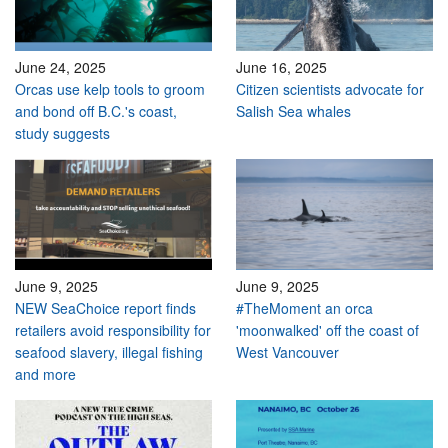
June 24, 2025
June 16, 2025
Orcas use kelp tools to groom
Citizen scientists advocate for
and bond off B.C.'s coast,
Salish Sea whales
study suggests
June 9, 2025
June 9, 2025
NEW SeaChoice report finds
#TheMoment an orca
retailers avoid responsibility for
'moonwalked' off the coast of
seafood slavery, illegal fishing
West Vancouver
and more