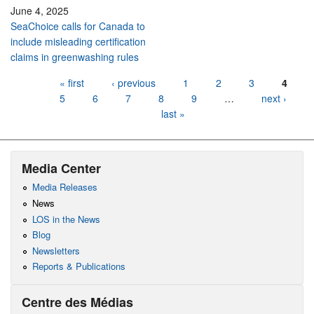
June 4, 2025
SeaChoice calls for Canada to
include misleading certification
claims in greenwashing rules
Pages
« first
‹ previous
1
2
3
4
5
6
7
8
9
…
next ›
last »
Media Center
Media Releases
News
LOS in the News
Blog
Newsletters
Reports & Publications
Centre des Médias