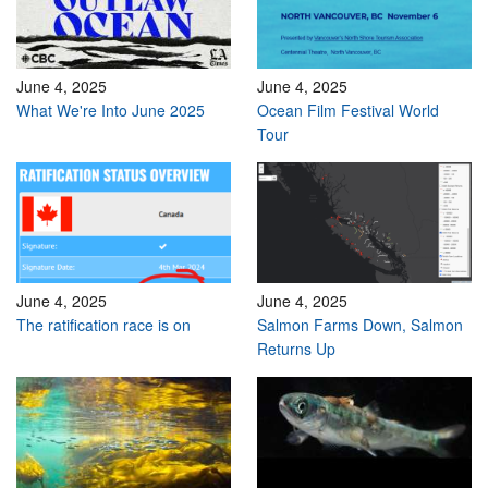
June 4, 2025
June 4, 2025
What We're Into June 2025
Ocean Film Festival World
Tour
June 4, 2025
June 4, 2025
The ratification race is on
Salmon Farms Down, Salmon
Returns Up