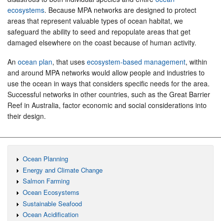
ecosystems
. Because MPA networks are designed to protect
areas that represent valuable types of ocean habitat, we
safeguard the ability to seed and repopulate areas that get
damaged elsewhere on the coast because of human activity.
An
ocean plan
, that uses
ecosystem-based management
, within
and around MPA networks would allow people and industries to
use the ocean in ways that considers specific needs for the area.
Successful networks in other countries, such as the Great Barrier
Reef in Australia, factor economic and social considerations into
their design.
Ocean Planning
Energy and Climate Change
Salmon Farming
Ocean Ecosystems
Sustainable Seafood
Ocean Acidification