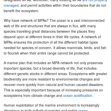
managed
, and permit activities within their boundaries that do not
benefit the ecosystem.
Why have network of MPAs? The ocean is a vast interconnected
web of life and structures that are always in flux, with many
species travelling great distances between the places they
depend upon at different times in their life cycles. A network of
MPAs ensures the protection of all the different habitat types
needed for species of concern. It allows mammals, birds, and fish
to flourish when their entire range cannot be protected.
A marine plan that includes an MPA network not only preserves
important species, but a broad diversity of life, that includes
different genetic stocks in different areas. Ecosystems with greater
biodiversity are more resistant to environmental changes and
recover more quickly from natural and human caused disasters.
This is especially important because of increasing pressures on
ecosystems from climate change and
ocean acidification
.
Human exploitation of the marine environment is increasingly
disastrous to both individual species and entire
ocean