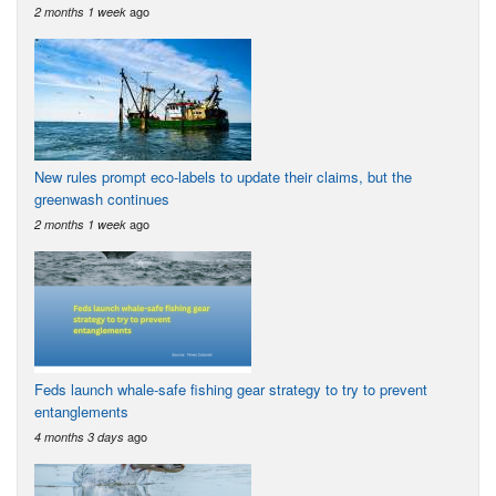
ago
2 months 1 week
New rules prompt eco-labels to update their claims, but the
greenwash continues
ago
2 months 1 week
Feds launch whale-safe fishing gear strategy to try to prevent
entanglements
ago
4 months 3 days