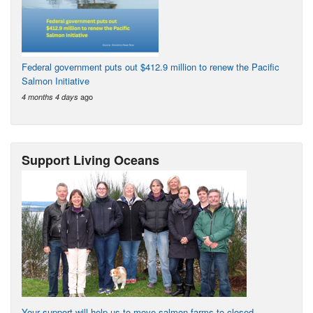
Federal government puts out $412.9 million to renew the Pacific
Salmon Initiative
ago
4 months 4 days
Support Living Oceans
Your support will help us to move salmon farms to closed