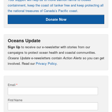
containment, keep the coast oil tanker free and keep protecting all
the national treasures of Canada’s Pacific coast.
Donate Now
Oceans Update
Sign Up
to receive our e-newsletter with stories from our
campaigns to protect ocean health and coastal communities.
Oceans Update
e-newsletters contain
Action Alerts
so you can get
involved. Read our
Privacy Policy
.
Email
*
First Name