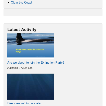
Clear the Coast
Latest Activity
Are we about to join the Extinction Party?
ago
2 months 3 hours
Deep-sea mining update