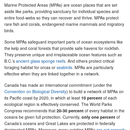
Marine Protected Areas (MPAs) are ocean places that are set
aside like parks, providing sanctuary for individual species and
entire food-webs so they can recover and thrive. MPAs protect
rare fish and corals, endangered marine mammals and migratory
birds.
Some MPAs safeguard important parts of ocean ecosystems like
the kelp and coral forests that provide safe havens for rockfish.
They preserve unique and irreplaceable ocean features such as
B.C.’s
ancient glass sponge reefs
. And others protect critical
foraging habitat for orcas or
seabirds
. MPAs are particularly
effective when they are linked together in a network.
Canada has made an international commitment (under the
Convention on Biological Diversity
) to build a network of MPAs on
its Pacific coast by 2020, in which at least
10 percent
of each
ecological region is effectively conserved. The World Parks
Congress recommends that
20-30 percent
of every habitat in the
oceans be given full protection. Currently,
only one percent
of
Canada’s oceans and Great Lakes are protected in federally
designated MPAs. Moreover, many existing MPAs
are not properly