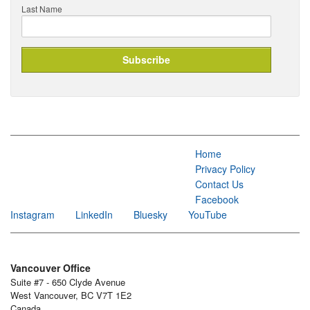
Last Name
Home
Privacy Policy
Contact Us
Facebook
Instagram
LinkedIn
Bluesky
YouTube
Vancouver Office
Suite #7 - 650 Clyde Avenue
West Vancouver, BC V7T 1E2
Canada