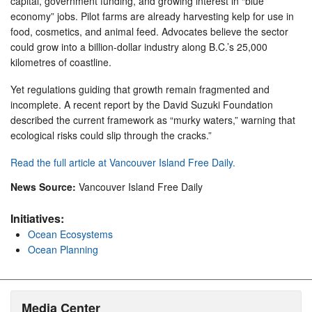
capital, government funding, and growing interest in “blue
economy” jobs. Pilot farms are already harvesting kelp for use in
food, cosmetics, and animal feed. Advocates believe the sector
could grow into a billion-dollar industry along B.C.’s 25,000
kilometres of coastline.
Yet regulations guiding that growth remain fragmented and
incomplete. A recent report by the David Suzuki Foundation
described the current framework as “murky waters,” warning that
ecological risks could slip through the cracks.”
Read the full article at Vancouver Island Free Daily.
News Source:
Vancouver Island Free Daily
Initiatives:
Ocean Ecosystems
Ocean Planning
Media Center