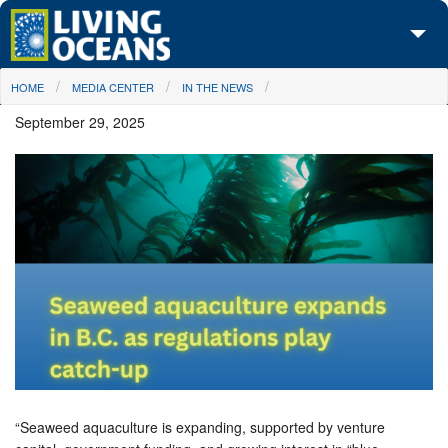
Skip to main content
You are here
HOME
MEDIA CENTER
IN THE NEWS
About Us
September 29, 2025
Initiatives
Media Center
Maps
Take Action
“Seaweed aquaculture is expanding, supported by venture