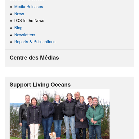
Media Releases
News
LOS in the News
Blog
Newsletters
Reports & Publications
Centre des Médias
Support Living Oceans