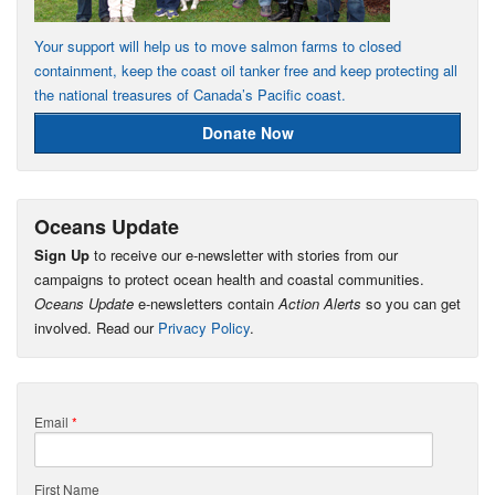
Your support will help us to move salmon farms to closed
containment, keep the coast oil tanker free and keep protecting all
the national treasures of Canada’s Pacific coast.
Donate Now
Oceans Update
Sign Up
to receive our e-newsletter with stories from our
campaigns to protect ocean health and coastal communities.
Oceans Update
e-newsletters contain
Action Alerts
so you can get
involved. Read our
Privacy Policy
.
Email
*
First Name