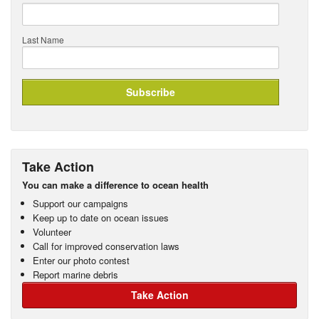
Last Name
Take Action
You can make a difference to ocean health
Support our campaigns
Keep up to date on ocean issues
Volunteer
Call for improved conservation laws
Enter our photo contest
Report marine debris
Take Action