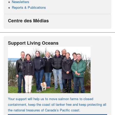
Newsletters
Reports & Publications
Centre des Médias
Support Living Oceans
Your support will help us to move salmon farms to closed
containment, keep the coast oil tanker free and keep protecting all
the national treasures of Canada’s Pacific coast.