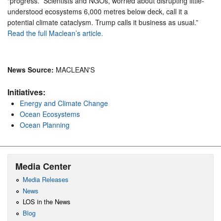
“progress.” Scientists and NGOs, worried about disrupting little-
understood ecosystems 6,000 metres below deck, call it a
potential climate cataclysm. Trump calls it business as usual.”
Read the full Maclean’s article.
News Source:
MACLEAN'S
Initiatives:
Energy and Climate Change
Ocean Ecosystems
Ocean Planning
Media Center
Media Releases
News
LOS in the News
Blog