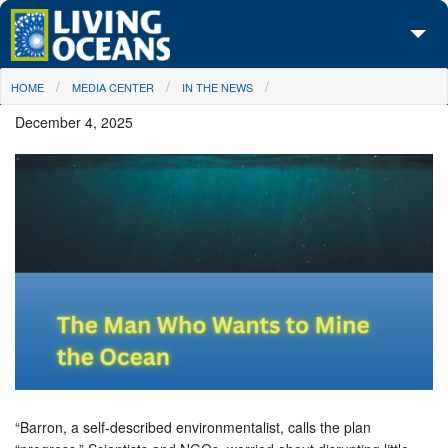
Skip to main content
You are here
HOME
MEDIA CENTER
IN THE NEWS
About Us
December 4, 2025
Initiatives
Media Center
Maps
Take Action
“Barron, a self-described environmentalist, calls the plan