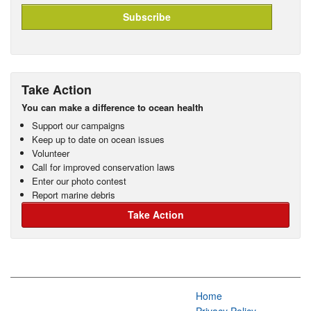
Take Action
You can make a difference to ocean health
Support our campaigns
Keep up to date on ocean issues
Volunteer
Call for improved conservation laws
Enter our photo contest
Report marine debris
Take Action
Home
Privacy Policy