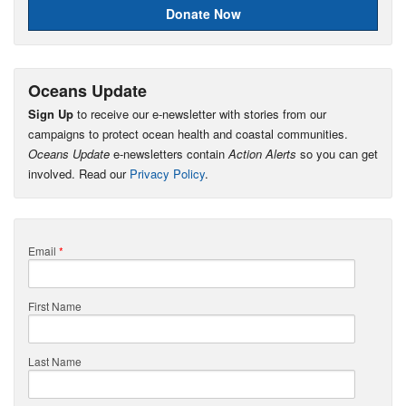
Donate Now
Oceans Update
Sign Up
to receive our e-newsletter with stories from our
campaigns to protect ocean health and coastal communities.
Oceans Update
e-newsletters contain
Action Alerts
so you can get
involved. Read our
Privacy Policy
.
Email
*
First Name
Last Name