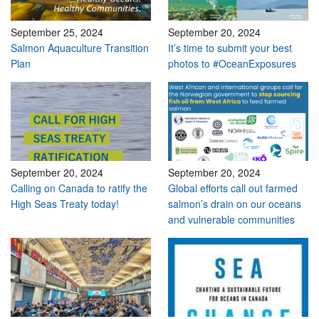
September 25, 2024
September 20, 2024
Salmon Aquaculture Transition
It’s time to submit your best
Plan
photos to #OceanExposures
September 20, 2024
September 20, 2024
Calling on Canada to ratify the
Global efforts call out farmed
High Seas Treaty today!
salmon’s drain on our oceans
and vulnerable communities