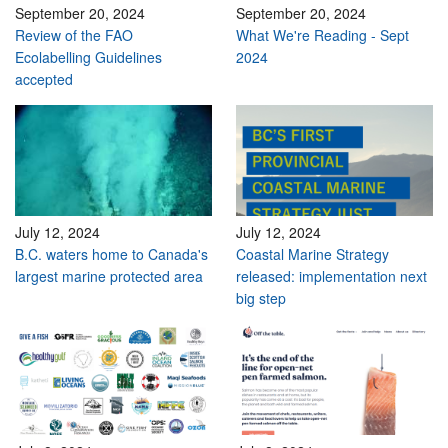
September 20, 2024
September 20, 2024
Review of the FAO
What We're Reading - Sept
Ecolabelling Guidelines
2024
accepted
July 12, 2024
July 12, 2024
B.C. waters home to Canada's
Coastal Marine Strategy
largest marine protected area
released: implementation next
big step