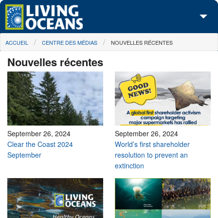
Skip to main content
You are here
ACCUEIL
CENTRE DES MÉDIAS
NOUVELLES RÉCENTES
À propos de nous
Nouvelles récentes
Nos campagnes
Centre des Médias
Les Cartes
Passez à l'action
September 26, 2024
September 26, 2024
Clear the Coast 2024
World’s first shareholder
September
resolution to prevent an
extinction