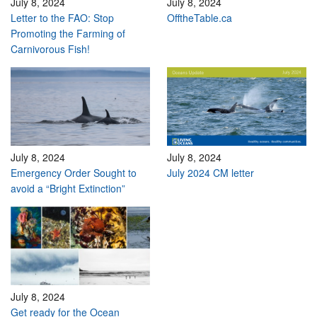
July 8, 2024
July 8, 2024
Letter to the FAO: Stop
OfftheTable.ca
Promoting the Farming of
Carnivorous Fish!
July 8, 2024
July 8, 2024
Emergency Order Sought to
July 2024 CM letter
avoid a “Bright Extinction”
July 8, 2024
Get ready for the Ocean