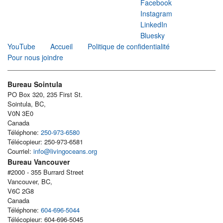
Facebook
Instagram
LinkedIn
Bluesky
YouTube
Accueil
Politique de confidentialité
Pour nous joindre
Bureau Sointula
PO Box 320, 235 First St.
Sointula, BC,
V0N 3E0
Canada
Téléphone:
250-973-6580
Télécopieur: 250-973-6581
Courriel:
info@livingoceans.org
Bureau Vancouver
#2000 - 355 Burrard Street
Vancouver, BC,
V6C 2G8
Canada
Téléphone:
604-696-5044
Télécopieur: 604-696-5045