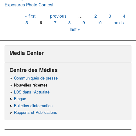
Exposures Photo Contest
Pages
« first
‹ previous
…
2
3
4
5
6
7
8
9
10
next ›
last »
Media Center
Centre des Médias
Communiqués de presse
Nouvelles récentes
LOS dans l'Actualité
Blogue
Bulletins d'information
Rapports et Publications