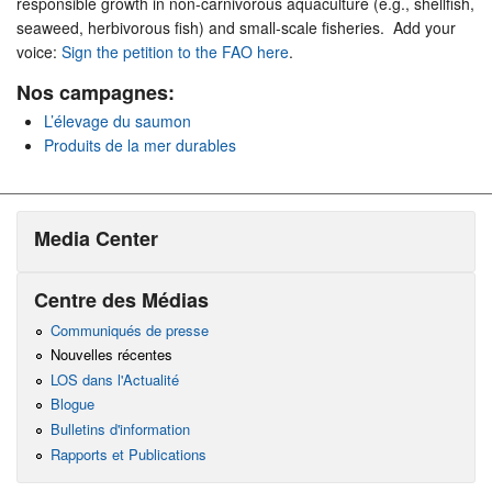
responsible growth in non-carnivorous aquaculture (e.g., shellfish,
seaweed, herbivorous fish) and small-scale fisheries. Add your
voice:
Sign the petition to the FAO here
.
Nos campagnes:
L’élevage du saumon
Produits de la mer durables
Media Center
Centre des Médias
Communiqués de presse
Nouvelles récentes
LOS dans l'Actualité
Blogue
Bulletins d'information
Rapports et Publications