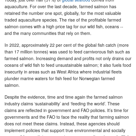
aquaculture. For over the last decade, farmed salmon has
retained the number one spot, globally, for the most valuable
traded aquaculture species. The rise of the profitable farmed
salmon comes with a high price tag for our wild fish, oceans --
and the many communities that rely on them.
In 2022, approximately 22 per cent of the global fish catch (more
than 17 million tonnes) was used to feed carnivorous fish such as
farmed salmon. Increasing demand and profits not only drains our
oceans of wild fish to feed unsustainable salmon; it also fuels food
insecurity in areas such as West Africa where industrial fleets
plunder marine waters for fish feed for Norwegian farmed
salmon.
Despite the evidence, time and time again the farmed salmon
industry claims ‘sustainability’ and ‘feeding the world’. These
claims are reflected in government and FAO policies. It’s time for
governments and the FAO to face the reality that farming salmon
does not meet these claims. Instead, these agencies should
implement policies that support true environmental and socially