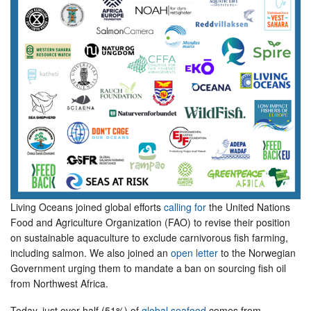
Living Oceans joined global efforts
calling for
the United Nations
Food and Agriculture Organization (FAO) to revise their position
on sustainable aquaculture to exclude carnivorous fish farming,
including salmon. We also joined an
open letter
to the Norwegian
Government urging them to mandate a ban on sourcing fish oil
from Northwest Africa.
Today, just over half (51%) of
global seafood
comes from