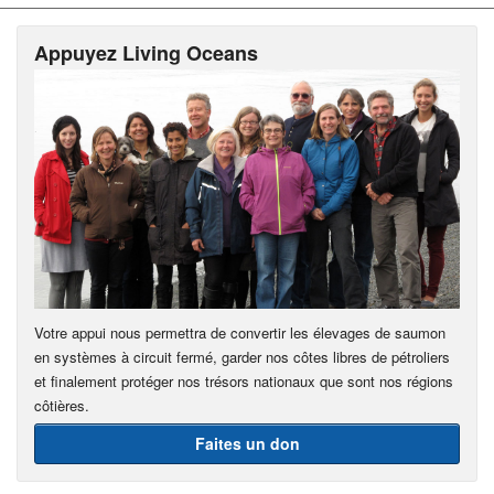
Appuyez Living Oceans
Votre appui nous permettra de convertir les élevages de saumon
en systèmes à circuit fermé, garder nos côtes libres de pétroliers
et finalement protéger nos trésors nationaux que sont nos régions
côtières.
Faites un don