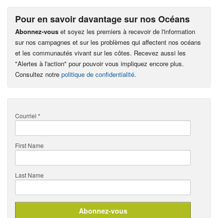
Pour en savoir davantage sur nos Océans
Abonnez-vous
et soyez les premiers à recevoir de l'information
sur nos campagnes et sur les problèmes qui affectent nos océans
et les communautés vivant sur les côtes. Recevez aussi les
"Alertes à l'action" pour pouvoir vous impliquez encore plus.
Consultez notre
politique de confidentialité
.
Courriel
*
First Name
Last Name