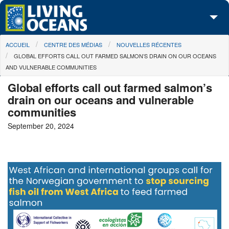
Skip to main content
You are here
ACCUEIL
CENTRE DES MÉDIAS
NOUVELLES RÉCENTES
À propos de nous
GLOBAL EFFORTS CALL OUT FARMED SALMON’S DRAIN ON OUR OCEANS
AND VULNERABLE COMMUNITIES
Nos campagnes
Global efforts call out farmed salmon’s
Centre des Médias
drain on our oceans and vulnerable
communities
Les Cartes
September 20, 2024
Passez à l'action