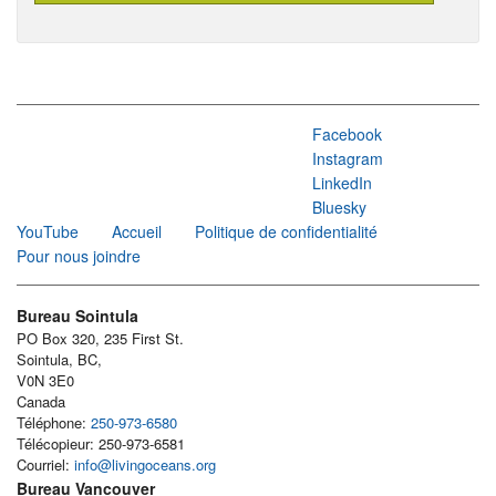
Facebook
Instagram
LinkedIn
Bluesky
YouTube
Accueil
Politique de confidentialité
Pour nous joindre
Bureau Sointula
PO Box 320, 235 First St.
Sointula, BC,
V0N 3E0
Canada
Téléphone:
250-973-6580
Télécopieur: 250-973-6581
Courriel:
info@livingoceans.org
Bureau Vancouver