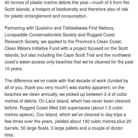
40 tonnes of plastic marine debris this year—much of it from the
Scott Islands, a hotspot of biodiversity and therefore also of risk
for plastic entanglement and consumption.
Partnering with Quatsino and Tlatlasikwala First Nations,
Lonepaddle Conservationists Society and Rugged Coast
Research Society, we applied to the Province’s Clean Coast,
Clean Waters Initiative Fund with a project focused on the Scott
Islands, but also including the Cape Scott Trail and the northwest
coast’s water-access-only beaches that we’ve cleaned for the past
10 years.
The difference we’ve made with that decade of work (funded by
all of you, thank you very much!) was starkly apparent: on the
beaches we clean annually, we picked up between 2-4 of cubic
metres of debris. On Lanz Island, which has never been cleaned
before, Rugged Coast filled 240 supersacks (about 1.5 cubic
metres apiece). Cox Island, which we’ve cleaned in day-trips a
few times over the years, yielded about 150 cubic metres plus 25
barrels, 50 large floats, 3 large pallets and a couple of dozen
tires.