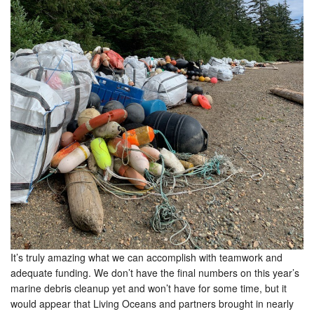
It’s truly amazing what we can accomplish with teamwork and
adequate funding. We don’t have the final numbers on this year’s
marine debris cleanup yet and won’t have for some time, but it
would appear that Living Oceans and partners brought in nearly