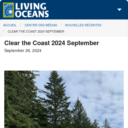
Skip to main content
You are here
ACCUEIL
CENTRE DES MÉDIAS
NOUVELLES RÉCENTES
À propos de nous
CLEAR THE COAST 2024 SEPTEMBER
Nos campagnes
Clear the Coast 2024 September
September 26, 2024
Centre des Médias
Les Cartes
Passez à l'action