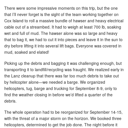
There were some impressive moments on this trip, but the one
that I’ll never forget is the sight of the team working together on
Cox Island to roll a massive bundle of hawser and heavy electrical
cable out of a streambed. It had to weigh at least 700 lb, soaking
wet and full of mud. The hawser alone was so large and heavy
that to bag it, we had to cut it into pieces and leave it in the sun to
dry before lifting it into several lift bags. Everyone was covered in
mud, soaked and elated!
Picking up the debris and bagging it was challenging enough, but
transporting it to landfill/recycling was fraught. We realized early in
the Lanz cleanup that there was far too much debris to take out
by helicopter alone—we needed a barge. We organized
helicopters, tug, barge and trucking for September 8-9, only to
find the weather closing in before we’d lifted a quarter of the
debris.
The whole operation had to be reorganized for September 14-15,
with the threat of a major storm on the horizon. We booked three
helicopters, determined to get the job done. The night before it