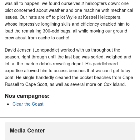
was all to happen, we found ourselves 2 helicopters down: one
pilot concerned about weather and one machine with mechanical
issues. Our hats are off to pilot Wylie at Kestrel Helicopters,
whose impressive longlining skills and efficiency enabled him to
load the remaining 300-odd bags, all while moving our ground
crew about from cache to cache!
David Jensen (Lonepaddle) worked with us throughout the
season, right through until the last bag was sorted, weighed and
left at the marine debris recycling depot. His paddleboard
expertise allowed him to access beaches that we can’t get to by
boat. He single-handedly cleaned the pocket beaches from Cape
Russell to Cape Scott, as well as several more on Cox Island.
Nos campagnes:
Clear the Coast
Media Center