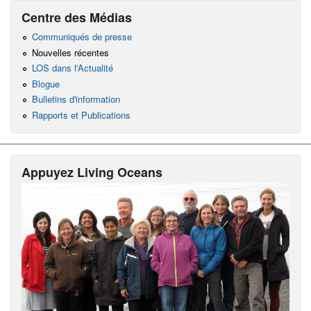
Centre des Médias
Communiqués de presse
Nouvelles récentes
LOS dans l'Actualité
Blogue
Bulletins d'information
Rapports et Publications
Appuyez Living Oceans