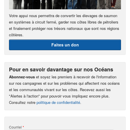
Votre appui nous permettra de convertir les élevages de saumon
en systèmes à circuit fermé, garder nos côtes libres de pétroliers
et finalement protéger nos trésors nationaux que sont nos régions
côtières.
Faites un don
Pour en savoir davantage sur nos Océans
Abonnez-vous
et soyez les premiers à recevoir de l'information
sur nos campagnes et sur les problèmes qui affectent nos océans
et les communautés vivant sur les côtes. Recevez aussi les
"Alertes à l'action" pour pouvoir vous impliquez encore plus.
Consultez notre
politique de confidentialité
.
Courriel
*