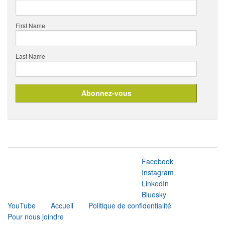
First Name
Last Name
Facebook
Instagram
LinkedIn
Bluesky
YouTube
Accueil
Politique de confidentialité
Pour nous joindre