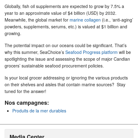
Globally, fish oil supplements are expected to grow by 7.5% a
year to an approximate value of $4 billion (USD) by 2032.
Meanwhile, the global market for
marine collagen
(i.e., ‘anti-aging’
powders, supplements, serums, etc.) is valued at $1 billion and
growing.
The potential impact on our oceans could be significant. That’s
why this summer, SeaChoice’s
Seafood Progress platform
will be
spotlighting the issue and assessing the scope of major Candian
grocers’ sustainable seafood procurement policies.
Is your local grocer addressing or ignoring the various products
on their shelves and aisles that contain marine sources? Stay
tuned for the answer!
Nos campagnes:
Produits de la mer durables
Media Center