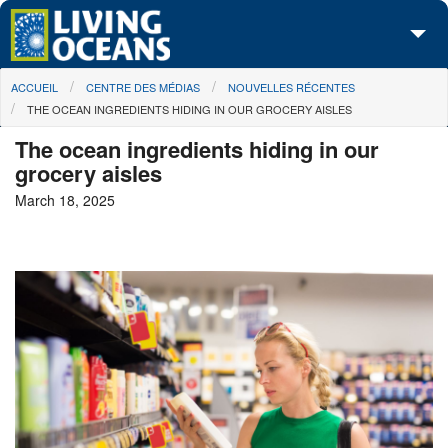
Skip to main content
You are here
ACCUEIL
CENTRE DES MÉDIAS
NOUVELLES RÉCENTES
À propos de nous
THE OCEAN INGREDIENTS HIDING IN OUR GROCERY AISLES
Nos campagnes
The ocean ingredients hiding in our
grocery aisles
Centre des Médias
March 18, 2025
Les Cartes
Passez à l'action