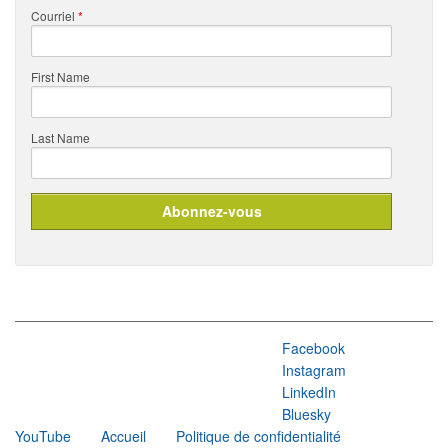
Courriel
*
First Name
Last Name
Facebook
Instagram
LinkedIn
Bluesky
YouTube
Accueil
Politique de confidentialité