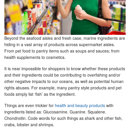
Beyond the seafood aisles and fresh case, marine ingredients are
hiding in a vast array of products across supermarket aisles.
From pet food to pantry items such as soups and sauces; from
health supplements to cosmetics.
It is near impossible for shoppers to know whether these products
and their ingredients could be contributing to overfishing and/or
other negative impacts to our oceans, as well as potential human
rights abuses. For example, many pantry style products and pet
foods simply list ‘fish’ as the ingredient.
Things are even trickier for
health and beauty products
with
ingredients listed as: Glucosamine. Guanine. Squalene.
Chondroitin. Code words for such things as shark and other fish,
crabs, lobster and shrimps.