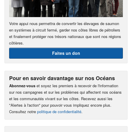
Votre appui nous permettra de convertir les élevages de saumon
en systèmes à circuit fermé, garder nos côtes libres de pétroliers
et finalement protéger nos trésors nationaux que sont nos régions
côtières.
Faites un don
Pour en savoir davantage sur nos Océans
Abonnez-vous
et soyez les premiers à recevoir de l'information
sur nos campagnes et sur les problèmes qui affectent nos océans
et les communautés vivant sur les côtes. Recevez aussi les
"Alertes à l'action" pour pouvoir vous impliquez encore plus.
Consultez notre
politique de confidentialité
.