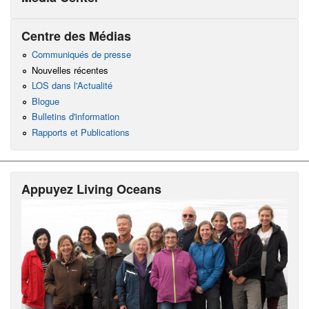
Centre des Médias
Communiqués de presse
Nouvelles récentes
LOS dans l'Actualité
Blogue
Bulletins d'information
Rapports et Publications
Appuyez Living Oceans