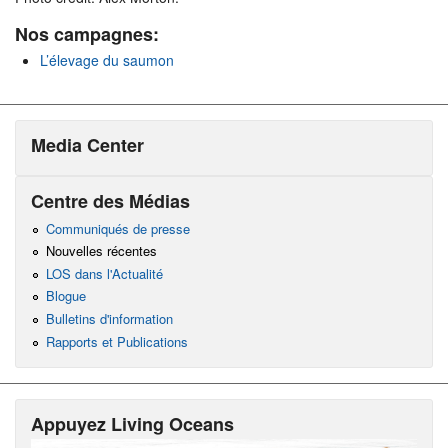
Nos campagnes:
L’élevage du saumon
Media Center
Centre des Médias
Communiqués de presse
Nouvelles récentes
LOS dans l'Actualité
Blogue
Bulletins d'information
Rapports et Publications
Appuyez Living Oceans