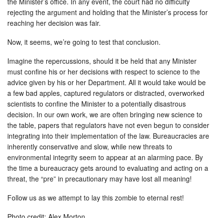
the Minister’s office. In any event, the court had no difficulty
rejecting the argument and holding that the Minister’s process for
reaching her decision was fair.
Now, it seems, we’re going to test that conclusion.
Imagine the repercussions, should it be held that any Minister
must confine his or her decisions with respect to science to the
advice given by his or her Department. All it would take would be
a few bad apples, captured regulators or distracted, overworked
scientists to confine the Minister to a potentially disastrous
decision. In our own work, we are often bringing new science to
the table, papers that regulators have not even begun to consider
integrating into their implementation of the law. Bureaucracies are
inherently conservative and slow, while new threats to
environmental integrity seem to appear at an alarming pace. By
the time a bureaucracy gets around to evaluating and acting on a
threat, the “pre” in precautionary may have lost all meaning!
Follow us as we attempt to lay this zombie to eternal rest!
Photo credit: Alex Morton.