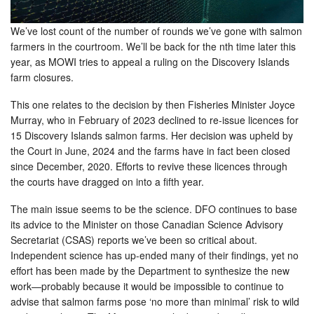
We’ve lost count of the number of rounds we’ve gone with salmon
farmers in the courtroom. We’ll be back for the nth time later this
year, as MOWI tries to appeal a ruling on the Discovery Islands
farm closures.
This one relates to the decision by then Fisheries Minister Joyce
Murray, who in February of 2023 declined to re-issue licences for
15 Discovery Islands salmon farms. Her decision was upheld by
the Court in June, 2024 and the farms have in fact been closed
since December, 2020. Efforts to revive these licences through
the courts have dragged on into a fifth year.
The main issue seems to be the science. DFO continues to base
its advice to the Minister on those Canadian Science Advisory
Secretariat (CSAS) reports we’ve been so critical about.
Independent science has up-ended many of their findings, yet no
effort has been made by the Department to synthesize the new
work—probably because it would be impossible to continue to
advise that salmon farms pose ‘no more than minimal’ risk to wild