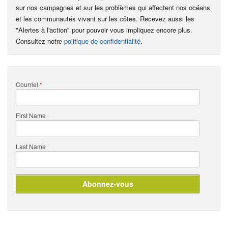
sur nos campagnes et sur les problèmes qui affectent nos océans
et les communautés vivant sur les côtes. Recevez aussi les
"Alertes à l'action" pour pouvoir vous impliquez encore plus.
Consultez notre
politique de confidentialité
.
Courriel
*
First Name
Last Name