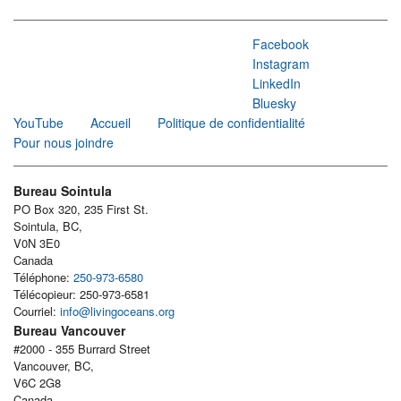
Facebook
Instagram
LinkedIn
Bluesky
YouTube
Accueil
Politique de confidentialité
Pour nous joindre
Bureau Sointula
PO Box 320, 235 First St.
Sointula, BC,
V0N 3E0
Canada
Téléphone:
250-973-6580
Télécopieur: 250-973-6581
Courriel:
info@livingoceans.org
Bureau Vancouver
#2000 - 355 Burrard Street
Vancouver, BC,
V6C 2G8
Canada