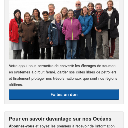
Votre appui nous permettra de convertir les élevages de saumon
en systèmes à circuit fermé, garder nos côtes libres de pétroliers
et finalement protéger nos trésors nationaux que sont nos régions
côtières.
Faites un don
Pour en savoir davantage sur nos Océans
Abonnez-vous
et soyez les premiers à recevoir de l'information