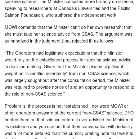
sockeye salmon. The Minister consulted more broadly on science,
speaking to researchers at Canada’s universities and the Pacific
Salmon Foundation, who authored the independent work.
MOWI contends that the Minister can’t do her own research: that
she must take her science advice from CSAS. The argument was
summarized in the judgment (that rejected it) as follows:
“The Operators had legitimate expectations that the Minister
would rely on the established process for seeking science advice
in decision-making. Given that the Minister placed significant
weight on “scientific uncertainty” from non-CSAS science, which
was largely sought out after the consultation period, the Minister
was required to provide notice of and an opportunity to respond to
the role of non-CSAS science.”
Problem is, the process is not “established”, nor were MOWI or
other operators unaware of the current “non-CSAS” science. DFO
briefed them on that science before it ever advised the Minister of
its existence and you can bet that their conversation with industry
was a lot more detailed than the cursory briefing note that went to