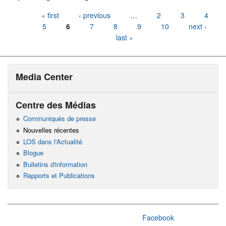
Pages
« first
‹ previous
…
2
3
4
5
6
7
8
9
10
next ›
last »
Media Center
Centre des Médias
Communiqués de presse
Nouvelles récentes
LOS dans l'Actualité
Blogue
Bulletins d'information
Rapports et Publications
Facebook