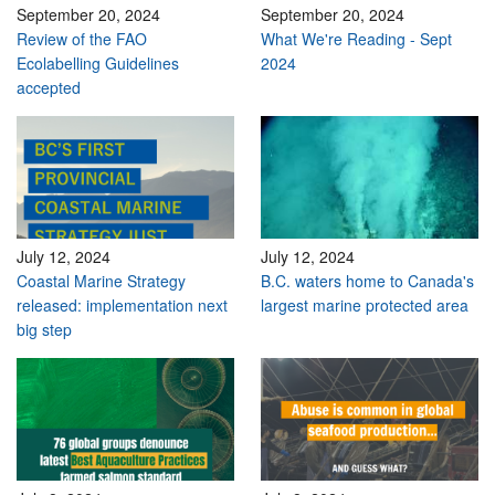
September 20, 2024
September 20, 2024
Review of the FAO
What We're Reading - Sept
Ecolabelling Guidelines
2024
accepted
July 12, 2024
July 12, 2024
Coastal Marine Strategy
B.C. waters home to Canada's
released: implementation next
largest marine protected area
big step