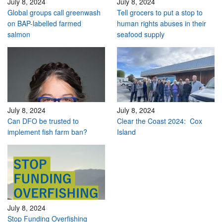
July 8, 2024
July 8, 2024
Global groups call greenwash
Tell grocers to put a stop to
on BAP-labelled farmed
human rights abuses in their
salmon
seafood supply
July 8, 2024
July 8, 2024
Can DFO be trusted to
Clear the Coast 2024: Cox
implement fish farm ban?
Island
July 8, 2024
Stop Funding Overfishing