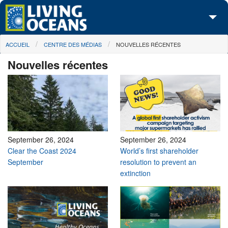
Skip to main content
You are here
ACCUEIL
CENTRE DES MÉDIAS
NOUVELLES RÉCENTES
À propos de nous
Nouvelles récentes
Nos campagnes
Centre des Médias
Les Cartes
Passez à l'action
September 26, 2024
September 26, 2024
Clear the Coast 2024
World’s first shareholder
September
resolution to prevent an
extinction