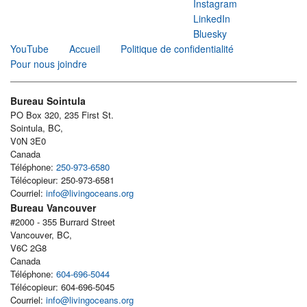
Instagram
LinkedIn
Bluesky
YouTube
Accueil
Politique de confidentialité
Pour nous joindre
Bureau Sointula
PO Box 320, 235 First St.
Sointula, BC,
V0N 3E0
Canada
Téléphone:
250-973-6580
Télécopieur: 250-973-6581
Courriel:
info@livingoceans.org
Bureau Vancouver
#2000 - 355 Burrard Street
Vancouver, BC,
V6C 2G8
Canada
Téléphone:
604-696-5044
Télécopieur: 604-696-5045
Courriel:
info@livingoceans.org