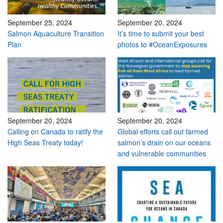
September 25, 2024
September 20, 2024
Salmon Aquaculture Transition
It’s time to submit your best
Plan
photos to #OceanExposures
September 20, 2024
September 20, 2024
Calling on Canada to ratify the
Global efforts call out farmed
High Seas Treaty today!
salmon’s drain on our oceans
and vulnerable communities