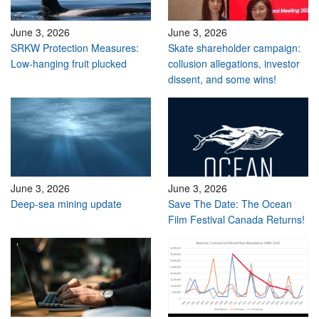
June 3, 2026
June 3, 2026
SRKW Protection Measures:
Skate shareholder campaign:
Low-hanging fruit plucked
collusion allegations, investor
dissent, and some wins!
June 3, 2026
June 3, 2026
Deep-sea mining update
Save The Date: The Ocean
Film Festival Canada Returns!