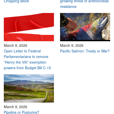
Chopping Block
growing threat of antimicrobial
resistance
March 9, 2026
March 9, 2026
Open Letter to Federal
Pacific Salmon: Treaty or War?
Parliamentarians to remove
“Henry the VIII” exemption
powers from Budget Bill C-15
March 9, 2026
Pipeline or Posturing?