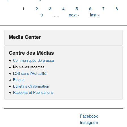
Pages
1
2
3
4
5
6
7
8
9
…
next ›
last »
Media Center
Centre des Médias
Communiqués de presse
Nouvelles récentes
LOS dans l'Actualité
Blogue
Bulletins d'information
Rapports et Publications
Facebook
Instagram