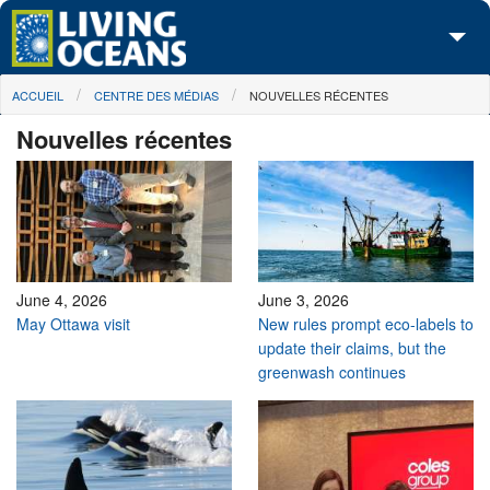
Skip to main content
You are here
ACCUEIL
CENTRE DES MÉDIAS
NOUVELLES RÉCENTES
À propos de nous
Nouvelles récentes
Nos campagnes
Centre des Médias
Les Cartes
Passez à l'action
June 4, 2026
June 3, 2026
May Ottawa visit
New rules prompt eco-labels to
update their claims, but the
greenwash continues