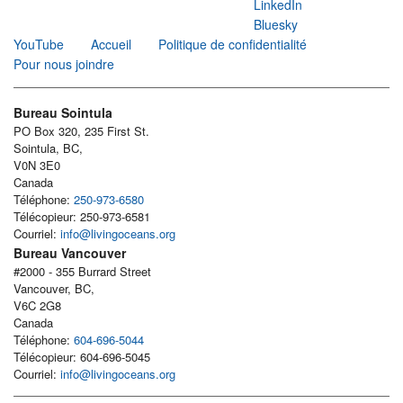
LinkedIn
Bluesky
YouTube
Accueil
Politique de confidentialité
Pour nous joindre
Bureau Sointula
PO Box 320, 235 First St.
Sointula, BC,
V0N 3E0
Canada
Téléphone:
250-973-6580
Télécopieur: 250-973-6581
Courriel:
info@livingoceans.org
Bureau Vancouver
#2000 - 355 Burrard Street
Vancouver, BC,
V6C 2G8
Canada
Téléphone:
604-696-5044
Télécopieur: 604-696-5045
Courriel:
info@livingoceans.org