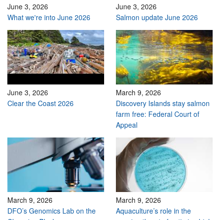
June 3, 2026
June 3, 2026
What we're into June 2026
Salmon update June 2026
June 3, 2026
March 9, 2026
Clear the Coast 2026
Discovery Islands stay salmon
farm free: Federal Court of
Appeal
March 9, 2026
March 9, 2026
DFO’s Genomics Lab on the
Aquaculture’s role in the