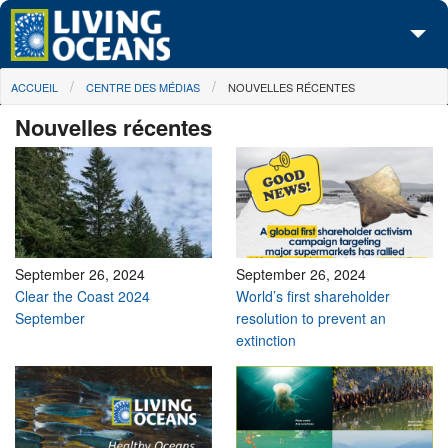
Skip to main content
You are here
ACCUEIL
CENTRE DES MÉDIAS
NOUVELLES RÉCENTES
À propos de nous
Nouvelles récentes
Nos campagnes
Centre des Médias
Les Cartes
Passez à l'action
September 26, 2024
September 26, 2024
Clear the Coast 2024
World’s first shareholder
September
resolution to prevent an
extinction