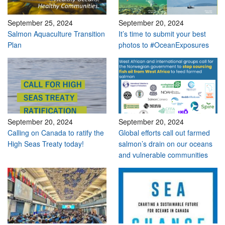
September 25, 2024
September 20, 2024
Salmon Aquaculture Transition
It’s time to submit your best
Plan
photos to #OceanExposures
September 20, 2024
September 20, 2024
Calling on Canada to ratify the
Global efforts call out farmed
High Seas Treaty today!
salmon’s drain on our oceans
and vulnerable communities