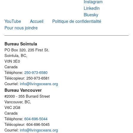
Instagram
LinkedIn
Bluesky
YouTube
Accueil
Politique de confidentialité
Pour nous joindre
Bureau Sointula
PO Box 320, 235 First St.
Sointula, BC,
V0N 3E0
Canada
Téléphone:
250-973-6580
Télécopieur: 250-973-6581
Courriel:
info@livingoceans.org
Bureau Vancouver
#2000 - 355 Burrard Street
Vancouver, BC,
V6C 2G8
Canada
Téléphone:
604-696-5044
Télécopieur: 604-696-5045
Courriel:
info@livingoceans.org