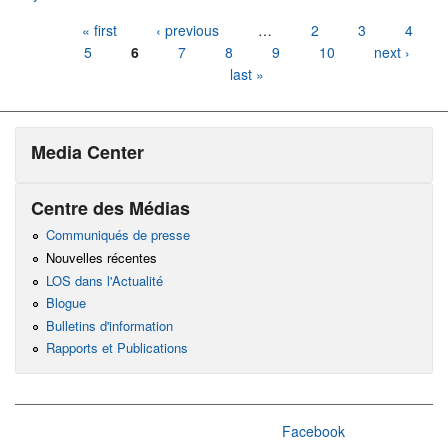
Pages
« first
‹ previous
…
2
3
4
5
6
7
8
9
10
next ›
last »
Media Center
Centre des Médias
Communiqués de presse
Nouvelles récentes
LOS dans l'Actualité
Blogue
Bulletins d'information
Rapports et Publications
Facebook