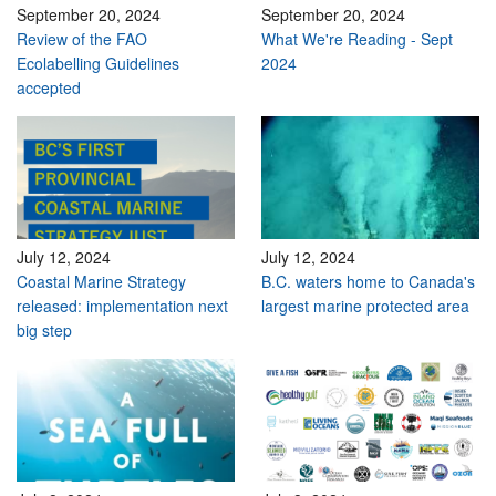
September 20, 2024
September 20, 2024
Review of the FAO
What We're Reading - Sept
Ecolabelling Guidelines
2024
accepted
July 12, 2024
July 12, 2024
Coastal Marine Strategy
B.C. waters home to Canada's
released: implementation next
largest marine protected area
big step