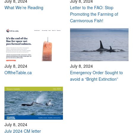
July 8, 2024
July 8, 2024
What We’re Reading
Letter to the FAO: Stop
Promoting the Farming of
Carnivorous Fish!
July 8, 2024
July 8, 2024
OfftheTable.ca
Emergency Order Sought to
avoid a “Bright Extinction”
July 8, 2024
July 2024 CM letter