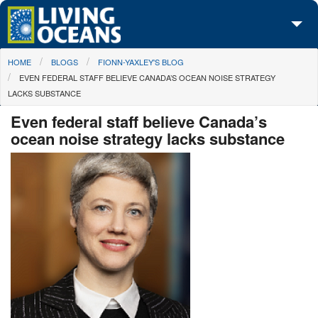
Skip to main content
You are here
HOME
BLOGS
FIONN-YAXLEY'S BLOG
About Us
EVEN FEDERAL STAFF BELIEVE CANADA’S OCEAN NOISE STRATEGY
LACKS SUBSTANCE
Initiatives
Even federal staff believe Canada’s
Media Center
ocean noise strategy lacks substance
Maps
Take Action