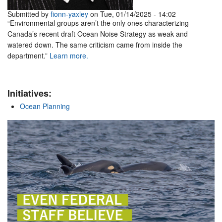
Submitted by
fionn-yaxley
on Tue, 01/14/2025 - 14:02
“Environmental groups aren’t the only ones characterizing
Canada’s recent draft Ocean Noise Strategy as weak and
watered down. The same criticism came from inside the
department.”
Learn more.
Initiatives:
Ocean Planning