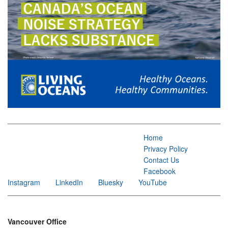
Home
Privacy Policy
Contact Us
Facebook
Instagram
LinkedIn
Bluesky
YouTube
Vancouver Office