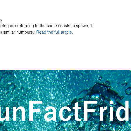
39
erring are returning to the same coasts to spawn, if
 in similar numbers.”
Read the full article.