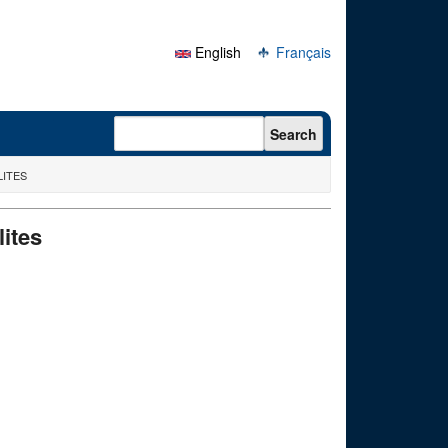
English
Français
Search form
Search
LITES
lites