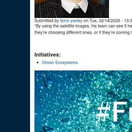
Submitted by
fionn-yaxley
on Tue, 02/18/2025 - 13:
“By using the satellite images, his team can see if h
they’re choosing different ones, or if they’re coming
Initiatives:
Ocean Ecosystems