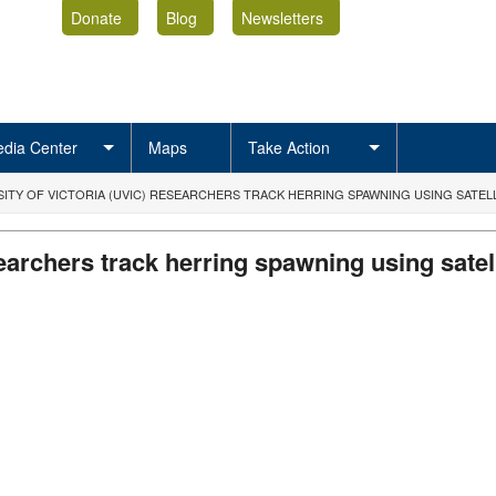
Donate
Blog
Newsletters
dia Center
Maps
Take Action
SITY OF VICTORIA (UVIC) RESEARCHERS TRACK HERRING SPAWNING USING SATEL
searchers track herring spawning using satel