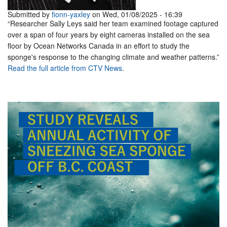
Submitted by
fionn-yaxley
on Wed, 01/08/2025 - 16:39
“Researcher Sally Leys said her team examined footage captured
over a span of four years by eight cameras installed on the sea
floor by Ocean Networks Canada in an effort to study the
sponge's response to the changing climate and weather patterns.”
Read the full article from CTV News
.