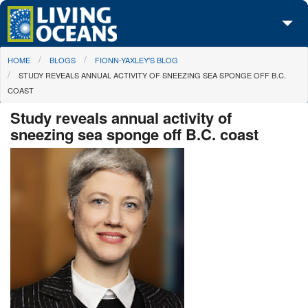
Skip to main content
You are here
HOME
BLOGS
FIONN-YAXLEY'S BLOG
About Us
STUDY REVEALS ANNUAL ACTIVITY OF SNEEZING SEA SPONGE OFF B.C.
COAST
Initiatives
Study reveals annual activity of
Media Center
sneezing sea sponge off B.C. coast
Maps
Take Action