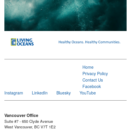
Home
Privacy Policy
Contact Us
Facebook
Instagram
LinkedIn
Bluesky
YouTube
Vancouver Office
Suite #7 - 650 Clyde Avenue
West Vancouver, BC V7T 1E2