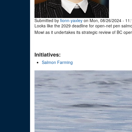
Submitted by
fionn-yaxley
on Mon, 08/26/2024 - 11:
Looks like the 2029 deadline for open-net pen sal
Mowi as it undertakes its strategic review of BC ope
Initiatives:
Salmon Farming