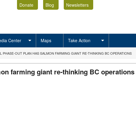
Donate
Blog
Newsletters
dia Center
Maps
Take Action
L PHASE-OUT PLAN HAS SALMON FARMING GIANT RE-THINKING BC OPERATIONS
on farming giant re-thinking BC operations