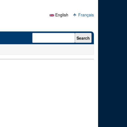
English
Français
Search form
Search