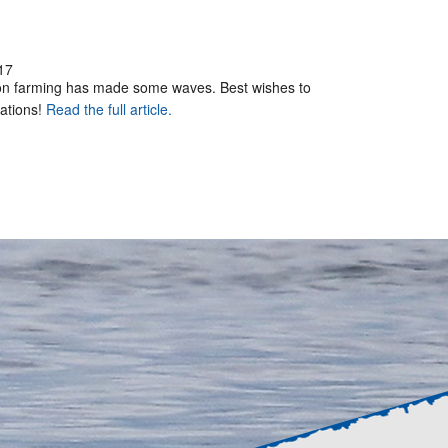
17
mon farming has made some waves. Best wishes to
rations!
Read the full article.