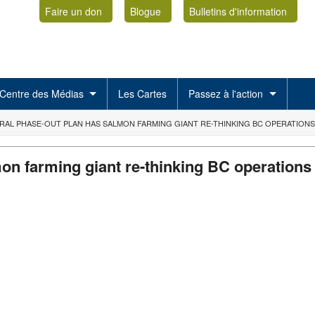
Faire un don
Blogue
Bulletins d'information
Centre des Médias
Les Cartes
Passez à l'action
RAL PHASE-OUT PLAN HAS SALMON FARMING GIANT RE-THINKING BC OPERATIONS
on farming giant re-thinking BC operations