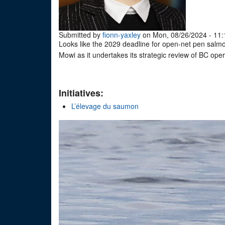
Submitted by
fionn-yaxley
on Mon, 08/26/2024 - 11:
Looks like the 2029 deadline for open-net pen sal
Mowi as it undertakes its strategic review of BC ope
Initiatives:
L’élevage du saumon