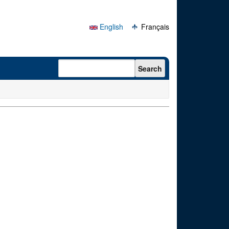
English
Français
Search form
Search