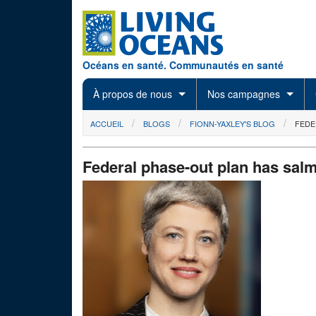
Skip to main content
Océans en santé. Communautés en santé
À propos de nous
Nos campagnes
You are here
ACCUEIL
BLOGS
FIONN-YAXLEY'S BLOG
FEDE
Federal phase-out plan has salm