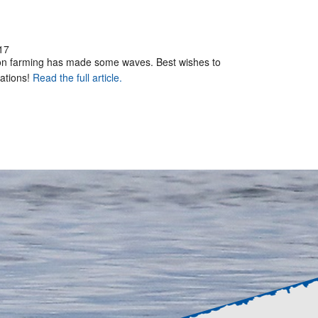
17
mon farming has made some waves. Best wishes to
rations!
Read the full article.