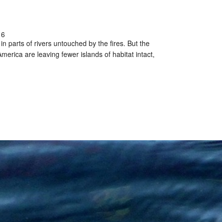
16
n parts of rivers untouched by the fires. But the
erica are leaving fewer islands of habitat intact,