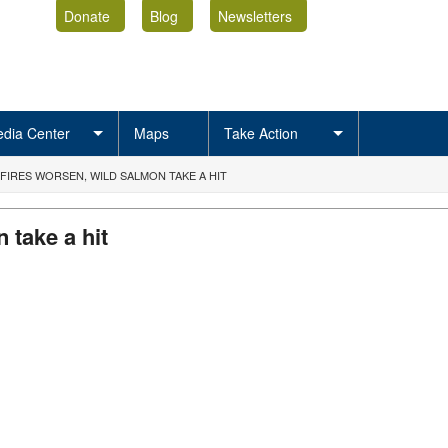
Donate
Blog
Newsletters
dia Center
Maps
Take Action
DFIRES WORSEN, WILD SALMON TAKE A HIT
 take a hit