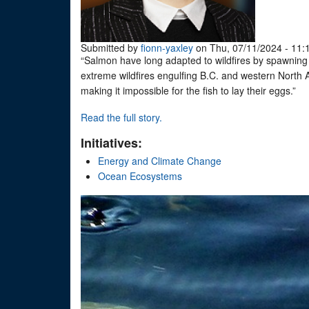
Submitted by
fionn-yaxley
on Thu, 07/11/2024 - 11:
“Salmon have long adapted to wildfires by spawning i
extreme wildfires engulfing B.C. and western North Am
making it impossible for the fish to lay their eggs.”
Read the full story.
Initiatives:
Energy and Climate Change
Ocean Ecosystems