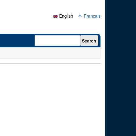
English
Français
Search form
Search