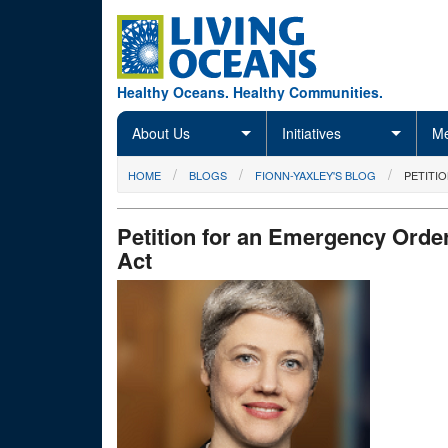
Skip to main content
Healthy Oceans. Healthy Communities.
About Us
Initiatives
Me
You are here
HOME
BLOGS
FIONN-YAXLEY'S BLOG
PETITI
Petition for an Emergency Order
Act