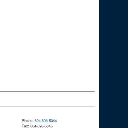
Phone:
604-696-5044
Fax: 604-696-5045