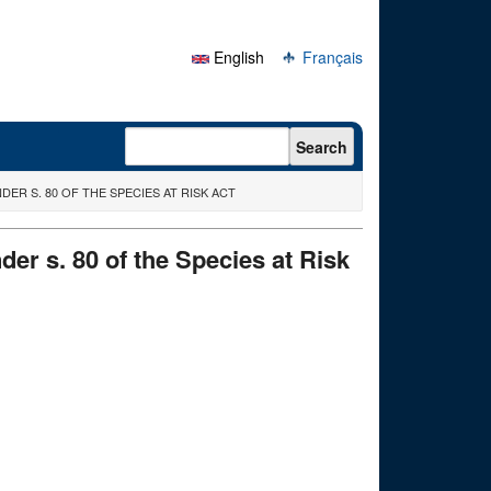
English
Français
Search form
Search
R S. 80 OF THE SPECIES AT RISK ACT
er s. 80 of the Species at Risk