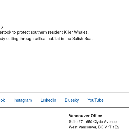
36
took to protect southern resident Killer Whales.
ady cutting through critical habitat in the Salish Sea.
ook
Instagram
LinkedIn
Bluesky
YouTube
Vancouver Office
Suite #7 - 650 Clyde Avenue
West Vancouver, BC V7T 1E2