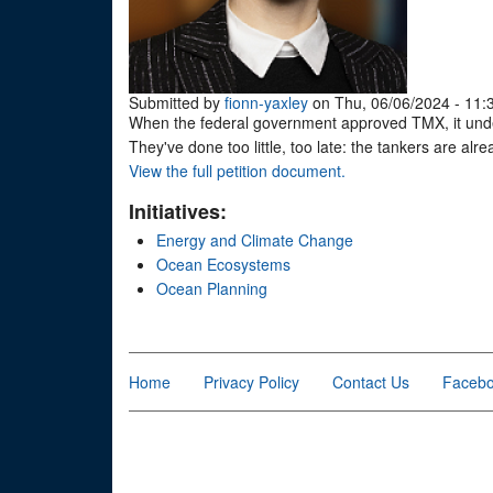
Submitted by
fionn-yaxley
on Thu, 06/06/2024 - 11:
When the federal government approved TMX, it under
They've done too little, too late: the tankers are alre
View the full petition document.
Initiatives:
Energy and Climate Change
Ocean Ecosystems
Ocean Planning
Home
Privacy Policy
Contact Us
Faceb