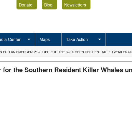
Donate
Blog
Newsletters
dia Center
Maps
Take Action
ON FOR AN EMERGENCY ORDER FOR THE SOUTHERN RESIDENT KILLER WHALES UNDE
 for the Southern Resident Killer Whales und