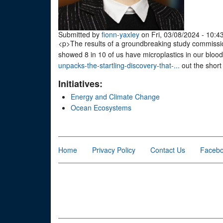
Submitted by
fionn-yaxley
on Fri, 03/08/2024 - 10:4
<p>The results of a groundbreaking study commiss
showed 8 in 10 of us have microplastics in our blood
unpacks-the-startling-discovery-that-...
out the short
Initiatives:
Energy and Climate Change
Ocean Ecosystems
Home
Privacy Policy
Contact Us
Faceb