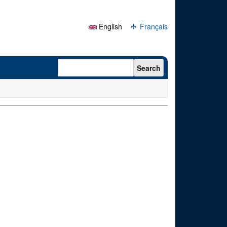
English
Français
Search form
Search