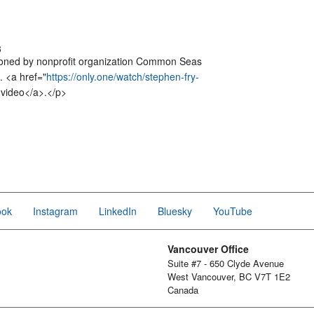
3
ioned by nonprofit organization Common Seas
. <a href="
https://only.one/watch/stephen-fry-
 video</a>.</p>
ook
Instagram
LinkedIn
Bluesky
YouTube
Vancouver Office
Suite #7 - 650 Clyde Avenue
West Vancouver, BC V7T 1E2
Canada