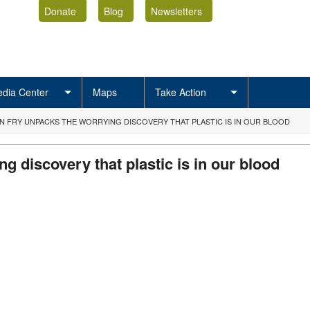
Donate
Blog
Newsletters
dia Center
Maps
Take Action
N FRY UNPACKS THE WORRYING DISCOVERY THAT PLASTIC IS IN OUR BLOOD
g discovery that plastic is in our blood