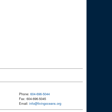
Phone:
604-696-5044
Fax: 604-696-5045
Email:
info@livingoceans.org