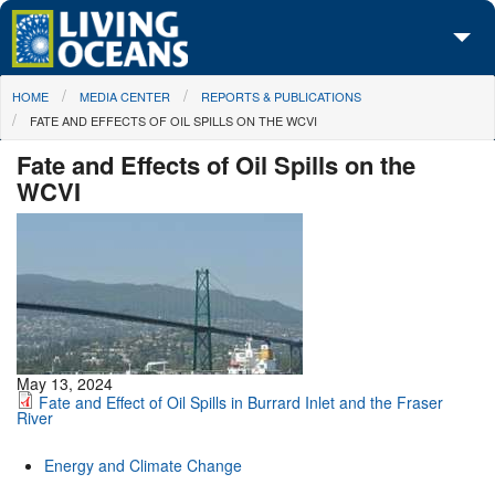
Skip to main content
You are here
HOME
MEDIA CENTER
REPORTS & PUBLICATIONS
About Us
FATE AND EFFECTS OF OIL SPILLS ON THE WCVI
Initiatives
Fate and Effects of Oil Spills on the
WCVI
Media Center
Maps
Take Action
May 13, 2024
Fate and Effect of Oil Spills in Burrard Inlet and the Fraser
River
Energy and Climate Change