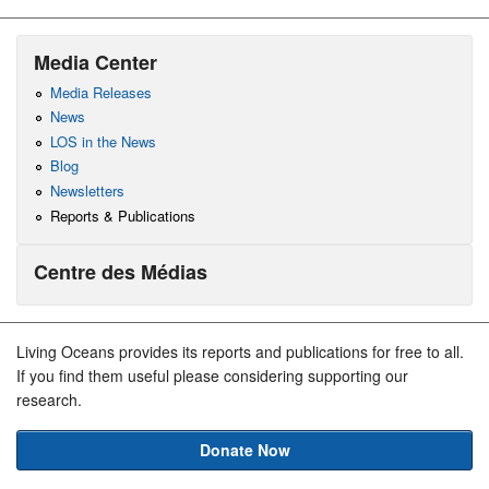
Media Center
Media Releases
News
LOS in the News
Blog
Newsletters
Reports & Publications
Centre des Médias
Living Oceans provides its reports and publications for free to all.
If you find them useful please considering supporting our
research.
Donate Now