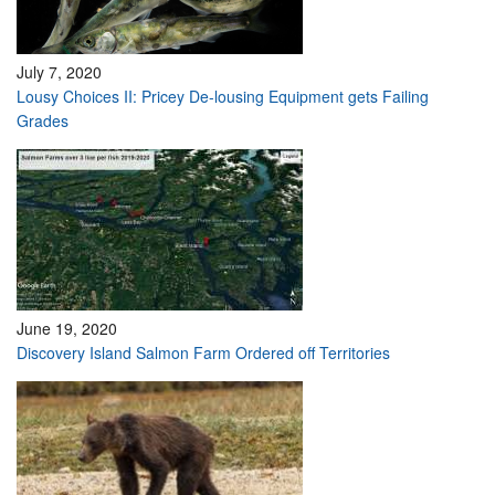
July 7, 2020
Lousy Choices II: Pricey De-lousing Equipment gets Failing
Grades
June 19, 2020
Discovery Island Salmon Farm Ordered off Territories