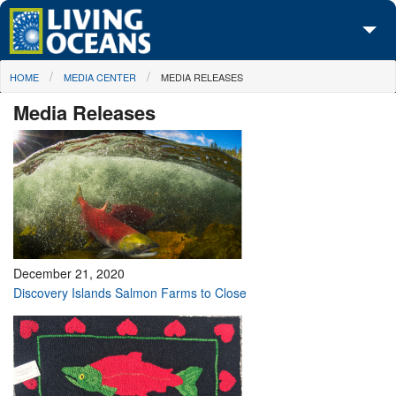
Skip to main content
You are here
HOME
MEDIA CENTER
MEDIA RELEASES
About Us
Media Releases
Initiatives
Media Center
Maps
Take Action
December 21, 2020
Discovery Islands Salmon Farms to Close