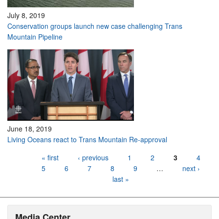
July 8, 2019
Conservation groups launch new case challenging Trans
Mountain Pipeline
June 18, 2019
Living Oceans react to Trans Mountain Re-approval
Pages
« first
‹ previous
1
2
3
4
5
6
7
8
9
…
next ›
last »
Media Center