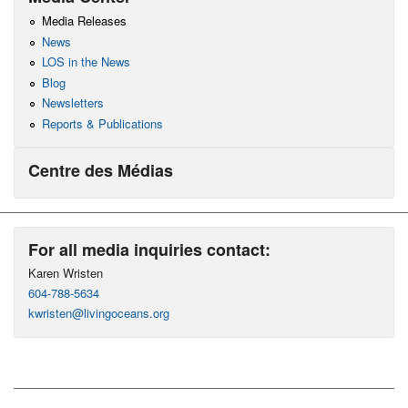
Media Releases
News
LOS in the News
Blog
Newsletters
Reports & Publications
Centre des Médias
For all media inquiries contact:
Karen Wristen
604-788-5634
kwristen@livingoceans.org