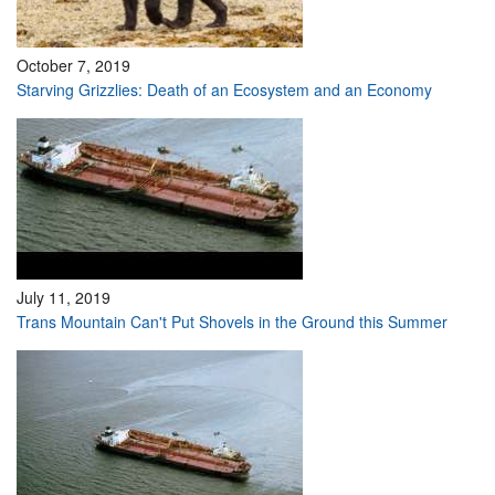
October 7, 2019
Starving Grizzlies: Death of an Ecosystem and an Economy
July 11, 2019
Trans Mountain Can't Put Shovels in the Ground this Summer