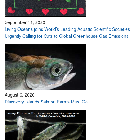
September 11, 2020
Living Oceans joins World’s Leading Aquatic Scientific Societies
Urgently Calling for Cuts to Global Greenhouse Gas Emissions
August 6, 2020
Discovery Islands Salmon Farms Must Go