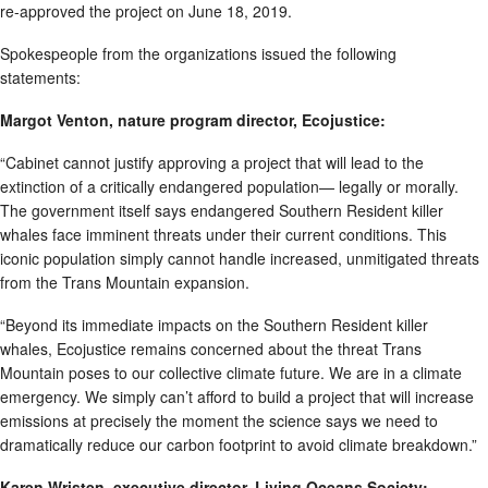
re-approved the project on June 18, 2019.
Spokespeople from the organizations issued the following
statements:
Margot Venton, nature program director, Ecojustice:
“Cabinet cannot justify approving a project that will lead to the
extinction of a critically endangered population— legally or morally.
The government itself says endangered Southern Resident killer
whales face imminent threats under their current conditions. This
iconic population simply cannot handle increased, unmitigated threats
from the Trans Mountain expansion.
“Beyond its immediate impacts on the Southern Resident killer
whales, Ecojustice remains concerned about the threat Trans
Mountain poses to our collective climate future. We are in a climate
emergency. We simply can’t afford to build a project that will increase
emissions at precisely the moment the science says we need to
dramatically reduce our carbon footprint to avoid climate breakdown.”
Karen Wristen, executive director, Living Oceans Society: