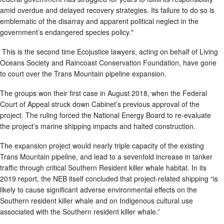
amid overdue and delayed recovery strategies. Its failure to do so is
emblematic of the disarray and apparent political neglect in the
government’s endangered species policy."
This is the second time Ecojustice lawyers, acting on behalf of Living
Oceans Society and Raincoast Conservation Foundation, have gone
to court over the Trans Mountain pipeline expansion.
The groups won their first case in August 2018, when the Federal
Court of Appeal struck down Cabinet’s previous approval of the
project. The ruling forced the National Energy Board to re-evaluate
the project’s marine shipping impacts and halted construction.
The expansion project would nearly triple capacity of the existing
Trans Mountain pipeline, and lead to a sevenfold increase in tanker
traffic through critical Southern Resident killer whale habitat. In its
2019 report, the NEB itself concluded that project-related shipping “is
likely to cause significant adverse environmental effects on the
Southern resident killer whale and on Indigenous cultural use
associated with the Southern resident killer whale.”