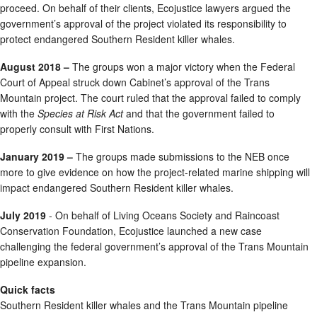
proceed. On behalf of their clients, Ecojustice lawyers argued the
government’s approval of the project violated its responsibility to
protect endangered Southern Resident killer whales.
August 2018 –
The groups won a major victory when the Federal
Court of Appeal struck down Cabinet’s approval of the Trans
Mountain project. The court ruled that the approval failed to comply
with the
Species at Risk Act
and that the government failed to
properly consult with First Nations.
January 2019 –
The groups made submissions to the NEB once
more to give evidence on how the project-related marine shipping will
impact endangered Southern Resident killer whales.
July 2019
- On behalf of Living Oceans Society and Raincoast
Conservation Foundation, Ecojustice launched a new case
challenging the federal government’s approval of the Trans Mountain
pipeline expansion.
Quick facts
Southern Resident killer whales and the Trans Mountain pipeline