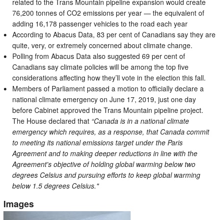
related to the Trans Mountain pipeline expansion would create
76,200 tonnes of CO2 emissions per year — the equivalent of
adding 16,178 passenger vehicles to the road each year
According to Abacus Data, 83 per cent of Canadians say they are
quite, very, or extremely concerned about climate change.
Polling from Abacus Data also suggested 69 per cent of
Canadians say climate policies will be among the top five
considerations affecting how they’ll vote in the election this fall.
Members of Parliament passed a motion to officially declare a
national climate emergency on June 17, 2019, just one day
before Cabinet approved the Trans Mountain pipeline project.
The House declared that
“Canada is in a national climate
emergency which requires, as a response, that Canada commit
to meeting its national emissions target under the Paris
Agreement and to making deeper reductions in line with the
Agreement's objective of holding global warming below two
degrees Celsius and pursuing efforts to keep global warming
below 1.5 degrees Celsius."
Images