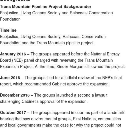
Trans Mountain Pipeline Project Backgrounder
Ecojustice, Living Oceans Society and Raincoast Conservation
Foundation
Timeline
Ecojustice, Living Oceans Society, Raincoast Conservation
Foundation and the Trans Mountain pipeline project:
January 2016 –
The groups appeared before the National Energy
Board (NEB) panel charged with reviewing the Trans Mountain
Expansion Project. At the time, Kinder Morgan still owned the project.
June 2016 –
The groups filed for a judicial review of the NEB’s final
report, which recommended Cabinet approve the expansion.
December 2016 –
The groups launched a second a lawsuit
challenging Cabinet’s approval of the expansion.
October 2017 –
The groups appeared in court as part of a landmark
hearing that saw environmental groups, First Nations, communities
and local governments make the case for why the project could not