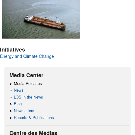
Initiatives
Energy and Climate Change
Media Center
Media Releases
News
LOS in the News
Blog
Newsletters
Reports & Publications
Centre des Médias