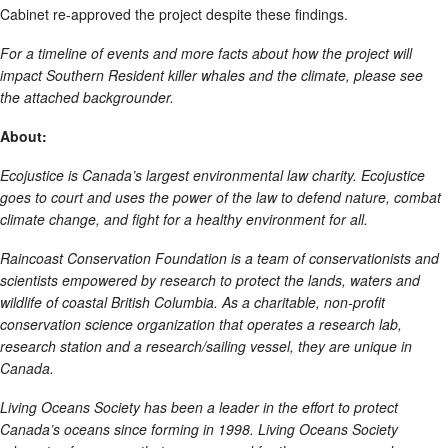
Cabinet re-approved the project despite these findings.
For a timeline of events and more facts about how the project will
impact Southern Resident killer whales and the climate, please see
the attached backgrounder.
About:
Ecojustice is Canada’s largest environmental law charity. Ecojustice
goes to court and uses the power of the law to defend nature, combat
climate change, and fight for a healthy environment for all.
Raincoast Conservation Foundation is a team of conservationists and
scientists empowered by research to protect the lands, waters and
wildlife of coastal British Columbia. As a charitable, non-profit
conservation science organization that operates a research lab,
research station and a research/sailing vessel, they are unique in
Canada.
Living Oceans Society has been a leader in the effort to protect
Canada’s oceans since forming in 1998. Living Oceans Society