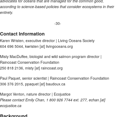
advocates for oceans that are managed for the common good,
according to science-based policies that consider ecosystems in their
entirety.
-30-
Contact Information
Karen Wristen, executive director | Living Oceans Society
604 696 5044, kwristen [at] livingoceans.org
Misty MacDuffee, biologist and wild salmon program director |
Raincoast Conservation Foundation
250 818 2136, misty [at] raincoast.org
Paul Paquet, senior scientist | Raincoast Conservation Foundation
306 376 2015, ppaquet [at] baudoux.ca
Margot Venton, nature director | Ecojustice
Please contact Emily Chan, 1 800 926 7744 ext. 277,
echan [at]
ecojustice.ca
Background