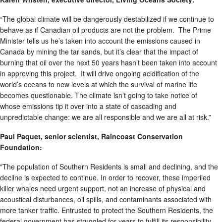
“The global climate will be dangerously destabilized if we continue to
behave as if Canadian oil products are not the problem. The Prime
Minister tells us he’s taken into account the emissions caused in
Canada by mining the tar sands, but it’s clear that the impact of
burning that oil over the next 50 years hasn’t been taken into account
in approving this project. It will drive ongoing acidification of the
world’s oceans to new levels at which the survival of marine life
becomes questionable. The climate isn’t going to take notice of
whose emissions tip it over into a state of cascading and
unpredictable change: we are all responsible and we are all at risk.”
Paul Paquet, senior scientist, Raincoast Conservation
Foundation:
"The population of Southern Residents is small and declining, and the
decline is expected to continue. In order to recover, these imperiled
killer whales need urgent support, not an increase of physical and
acoustical disturbances, oil spills, and contaminants associated with
more tanker traffic. Entrusted to protect the Southern Residents, the
federal government has struggled for years to fulfill its responsibility