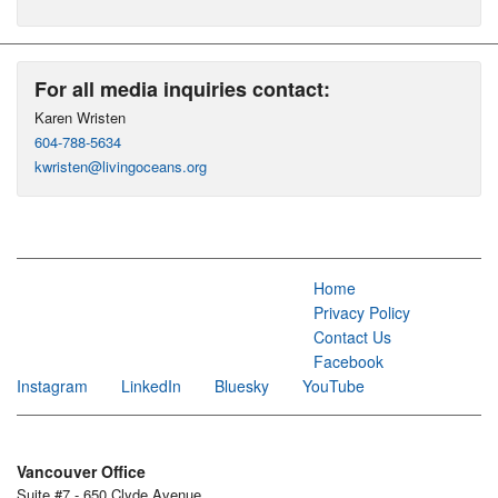
For all media inquiries contact:
Karen Wristen
604-788-5634
kwristen@livingoceans.org
Home
Privacy Policy
Contact Us
Facebook
Instagram
LinkedIn
Bluesky
YouTube
Vancouver Office
Suite #7 - 650 Clyde Avenue