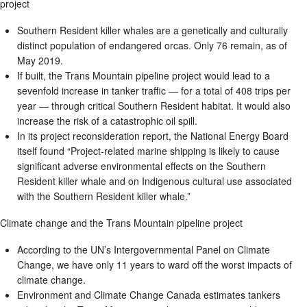
project
Southern Resident killer whales are a genetically and culturally
distinct population of endangered orcas. Only 76 remain, as of
May 2019.
If built, the Trans Mountain pipeline project would lead to a
sevenfold increase in tanker traffic — for a total of 408 trips per
year — through critical Southern Resident habitat. It would also
increase the risk of a catastrophic oil spill.
In its project reconsideration report, the National Energy Board
itself found “Project-related marine shipping is likely to cause
significant adverse environmental effects on the Southern
Resident killer whale and on Indigenous cultural use associated
with the Southern Resident killer whale.”
Climate change and the Trans Mountain pipeline project
According to the UN’s Intergovernmental Panel on Climate
Change, we have only 11 years to ward off the worst impacts of
climate change.
Environment and Climate Change Canada estimates tankers