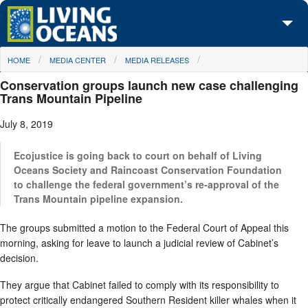
Skip to main content
You are here
HOME
MEDIA CENTER
MEDIA RELEASES
About Us
Conservation groups launch new case challenging
Initiatives
Trans Mountain Pipeline
July 8, 2019
Media Center
Maps
Ecojustice is going back to court on behalf of Living
Oceans Society and Raincoast Conservation Foundation
to challenge the federal government’s re-approval of the
Take Action
Trans Mountain pipeline expansion.
The groups submitted a motion to the Federal Court of Appeal this
morning, asking for leave to launch a judicial review of Cabinet’s
decision.
They argue that Cabinet failed to comply with its responsibility to
protect critically endangered Southern Resident killer whales when it