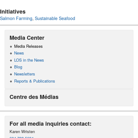
Initiatives
Salmon Farming
,
Sustainable Seafood
Media Center
Media Releases
News
LOS in the News
Blog
Newsletters
Reports & Publications
Centre des Médias
For all media inquiries contact:
Karen Wristen