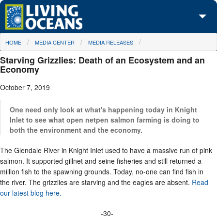
Skip to main content
You are here
HOME
MEDIA CENTER
MEDIA RELEASES
About Us
Starving Grizzlies: Death of an Ecosystem and an
Initiatives
Economy
October 7, 2019
Media Center
Maps
One need only look at what's happening today in Knight
Inlet to see what open netpen salmon farming is doing to
both the environment and the economy.
Take Action
The Glendale River in Knight Inlet used to have a massive run of pink
salmon. It supported gillnet and seine fisheries and still returned a
million fish to the spawning grounds. Today, no-one can find fish in
the river. The grizzlies are starving and the eagles are absent.
Read
our latest blog here.
-30-