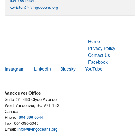
604-788-5634
kwristen@livingoceans.org
Home
Privacy Policy
Contact Us
Facebook
Instagram
LinkedIn
Bluesky
YouTube
Vancouver Office
Suite #7 - 650 Clyde Avenue
West Vancouver, BC V7T 1E2
Canada
Phone:
604-696-5044
Fax: 604-696-5045
Email:
info@livingoceans.org