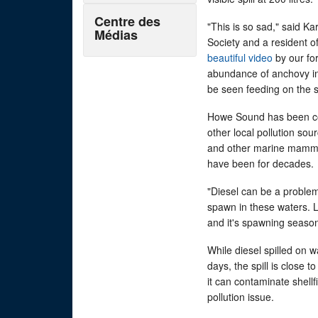
Centre des
"This is so sad," said K
Médias
Society and a resident o
beautiful video
by our fo
abundance of anchovy in 
be seen feeding on the s
Howe Sound has been com
other local pollution so
and other marine mammal
have been for decades.
"Diesel can be a problem
spawn in these waters. La
and it's spawning season 
While diesel spilled on w
days, the spill is close
it can contaminate shellf
pollution issue.