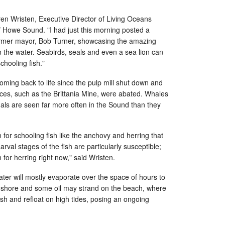
aren Wristen, Executive Director of Living Oceans
f Howe Sound. "I had just this morning posted a
rmer mayor, Bob Turner, showcasing the amazing
the water. Seabirds, seals and even a sea lion can
chooling fish."
ing back to life since the pulp mill shut down and
urces, such as the Brittania Mine, were abated. Whales
s are seen far more often in the Sound than they
 for schooling fish like the anchovy and herring that
rval stages of the fish are particularly susceptible;
for herring right now," said Wristen.
ater will mostly evaporate over the space of hours to
 to shore and some oil may strand on the beach, where
ish and refloat on high tides, posing an ongoing