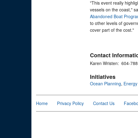
"This event really highl
vessels on the coast," s
Abandoned Boat Progr
to other levels of gover
cover part of the cost."
Contact Informati
Karen Wristen: 604-78
Initiatives
Ocean Planning
,
Energy
Home
Privacy Policy
Contact Us
Faceb