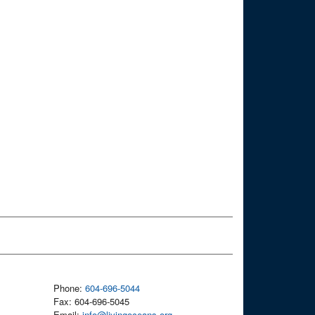
Phone:
604-696-5044
Fax: 604-696-5045
Email:
info@livingoceans.org