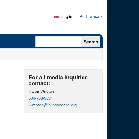
English
Français
Search form
Search
For all media inquiries
contact:
Karen Wristen
604-788-5634
kwristen@livingoceans.org