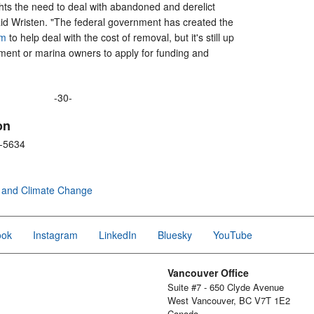
ights the need to deal with abandoned and derelict
aid Wristen. "The federal government has created the
am
to help deal with the cost of removal, but it's still up
nment or marina owners to apply for funding and
-30-
on
8-5634
 and Climate Change
ook
Instagram
LinkedIn
Bluesky
YouTube
Vancouver Office
Suite #7 - 650 Clyde Avenue
West Vancouver, BC V7T 1E2
Canada