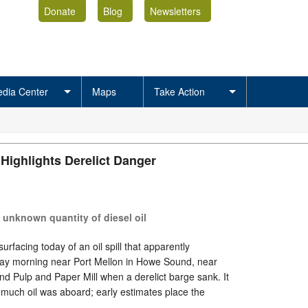
Donate
Blog
Newsletters
dia Center
Maps
Take Action
Highlights Derelict Danger
s unknown quantity of diesel oil
rfacing today of an oil spill that apparently
ay morning near Port Mellon in Howe Sound, near
nd Pulp and Paper Mill when a derelict barge sank. It
 much oil was aboard; early estimates place the