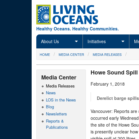
Skip to main content
Healthy Oceans. Healthy Communities.
About Us
Initiatives
Me
You are here
HOME
MEDIA CENTER
MEDIA RELEASES
Howe Sound Spill 
Media Center
February 1, 2018
Media Releases
News
Derelict barge spill
LOS in the News
Blog
Vancouver: Reports are su
Newsletters
occurred early Wednesd
Reports &
the site of the Howe Sou
Publications
is presently unclear how
visible spill at 200 litres.