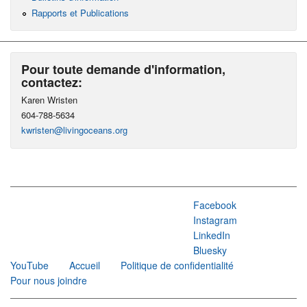
Rapports et Publications
Pour toute demande d'information,
contactez:
Karen Wristen
604-788-5634
kwristen@livingoceans.org
Facebook
Instagram
LinkedIn
Bluesky
YouTube
Accueil
Politique de confidentialité
Pour nous joindre