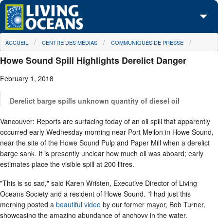
Skip to main content
You are here
ACCUEIL
CENTRE DES MÉDIAS
COMMUNIQUÉS DE PRESSE
À propos de nous
Howe Sound Spill Highlights Derelict Danger
Nos campagnes
February 1, 2018
Centre des Médias
Derelict barge spills unknown quantity of diesel oil
Les Cartes
Vancouver: Reports are surfacing today of an oil spill that apparently
Passez à l'action
occurred early Wednesday morning near Port Mellon in Howe Sound,
near the site of the Howe Sound Pulp and Paper Mill when a derelict
barge sank. It is presently unclear how much oil was aboard; early
estimates place the visible spill at 200 litres.
"This is so sad," said Karen Wristen, Executive Director of Living
Oceans Society and a resident of Howe Sound. "I had just this
morning posted a
beautiful video
by our former mayor, Bob Turner,
showcasing the amazing abundance of anchovy in the water.