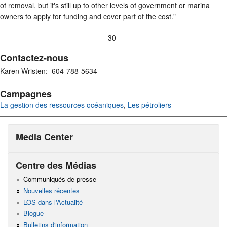
of removal, but it's still up to other levels of government or marina
owners to apply for funding and cover part of the cost."
-30-
Contactez-nous
Karen Wristen: 604-788-5634
Campagnes
La gestion des ressources océaniques
,
Les pétroliers
Media Center
Centre des Médias
Communiqués de presse
Nouvelles récentes
LOS dans l'Actualité
Blogue
Bulletins d'information