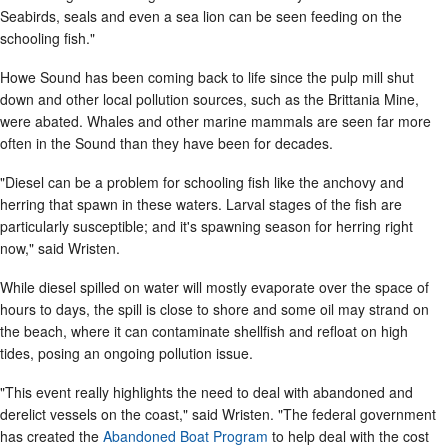
Seabirds, seals and even a sea lion can be seen feeding on the
schooling fish."
Howe Sound has been coming back to life since the pulp mill shut
down and other local pollution sources, such as the Brittania Mine,
were abated. Whales and other marine mammals are seen far more
often in the Sound than they have been for decades.
"Diesel can be a problem for schooling fish like the anchovy and
herring that spawn in these waters. Larval stages of the fish are
particularly susceptible; and it's spawning season for herring right
now," said Wristen.
While diesel spilled on water will mostly evaporate over the space of
hours to days, the spill is close to shore and some oil may strand on
the beach, where it can contaminate shellfish and refloat on high
tides, posing an ongoing pollution issue.
"This event really highlights the need to deal with abandoned and
derelict vessels on the coast," said Wristen. "The federal government
has created the
Abandoned Boat Program
to help deal with the cost